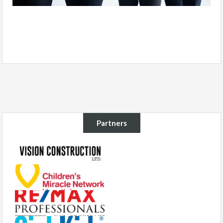
Partners