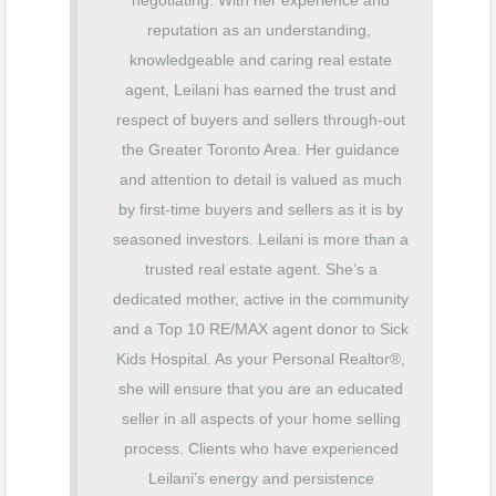
negotiating. With her experience and
reputation as an understanding,
knowledgeable and caring real estate
agent, Leilani has earned the trust and
respect of buyers and sellers through-out
the Greater Toronto Area. Her guidance
and attention to detail is valued as much
by first-time buyers and sellers as it is by
seasoned investors. Leilani is more than a
trusted real estate agent. She’s a
dedicated mother, active in the community
and a Top 10 RE/MAX agent donor to Sick
Kids Hospital. As your Personal Realtor®️,
she will ensure that you are an educated
seller in all aspects of your home selling
process. Clients who have experienced
Leilani’s energy and persistence