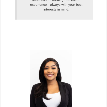
experience—always with your best
interests in mind.