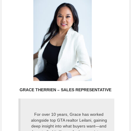
GRACE THERRIEN – SALES REPRESENTATIVE
For over 10 years, Grace has worked
alongside top GTA realtor Leilani, gaining
deep insight into what buyers want—and