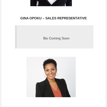
GINA OPOKU – SALES REPRESENTATIVE
Bio Coming Soon