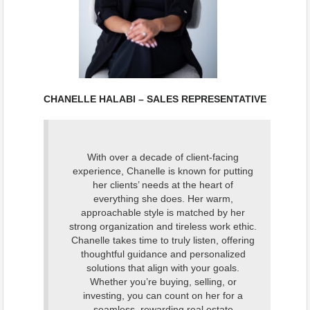
CHANELLE HALABI – SALES REPRESENTATIVE
With over a decade of client-facing
experience, Chanelle is known for putting
her clients’ needs at the heart of
everything she does. Her warm,
approachable style is matched by her
strong organization and tireless work ethic.
Chanelle takes time to truly listen, offering
thoughtful
guidance and personalized
solutions that align with your goals.
Whether you’re buying, selling, or
investing, you can count on her for a
seamless, rewarding real estate