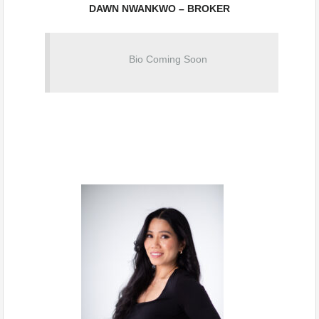
DAWN NWANKWO – BROKER
Bio Coming Soon