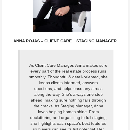
ANNA ROJAS – CLIENT CARE + STAGING MANAGER
As Client Care Manager, Anna makes sure
every part of the real estate process runs
smoothly. Thoughtful & detail-oriented, she
keeps clients informed, answers
questions, and helps ease any stress
along the way. She’s always one step
ahead, making sure nothing falls through
the cracks. As Staging Manager, Anna
loves helping homes shine. From
decluttering and organizing to full staging,
she highlights each space’s best features
so buyers can see its full potential. Her