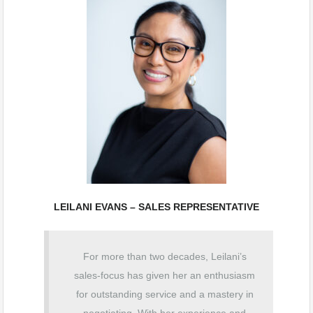
LEILANI EVANS – SALES REPRESENTATIVE
For more than two decades, Leilani’s
sales-focus has given her an enthusiasm
for outstanding
service and a mastery in