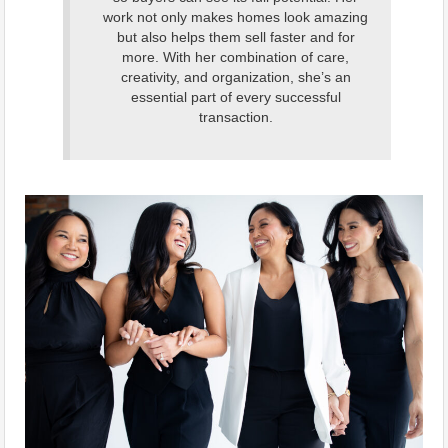
work not only makes homes look amazing
but also helps them sell faster and for
more. With her combination of care,
creativity, and organization, she’s an
essential part of every successful
transaction.