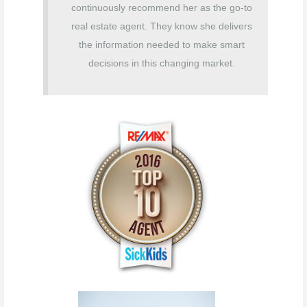
continuously recommend her as th
e go-to
real estate agent. They know she delivers
the information needed to make smart
decisions in this changing market.