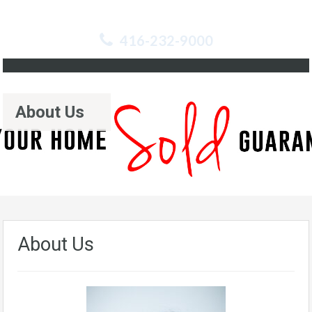
416-232-9000
About Us
About Us