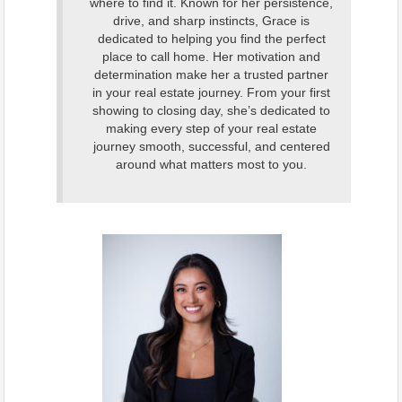
where to find it. Known for her persistence,
drive, and sharp instincts, Grace is
dedicated to helping you find the perfect
place to call home. Her motivation and
determination make her a trusted partner
in your real estate journey. From your first
showing to closing day, she’s dedicated to
making every step of your real estate
journey smooth, successful, and centered
around what matters most to you.