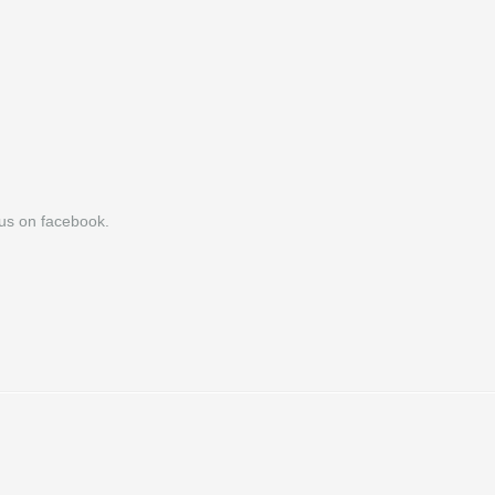
h us on facebook.