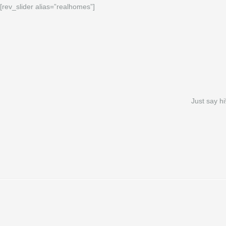
[rev_slider alias=”realhomes”]
Just say hi