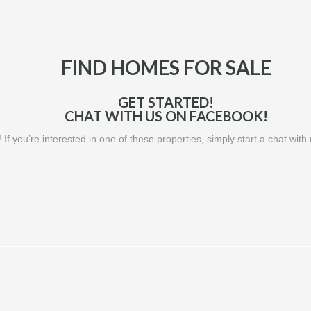
FIND HOMES FOR SALE
GET STARTED!
CHAT WITH US ON FACEBOOK!
! If you’re interested in one of these properties, simply start a chat wit