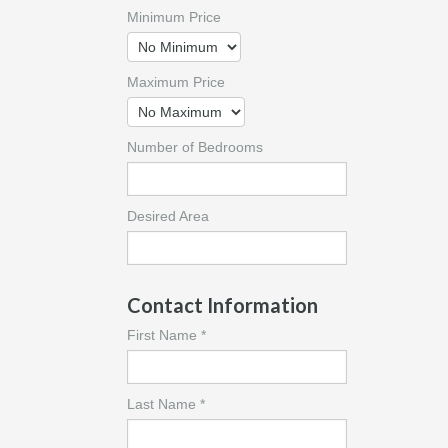
Minimum Price
Maximum Price
Number of Bedrooms
Desired Area
Contact Information
First Name *
Last Name *