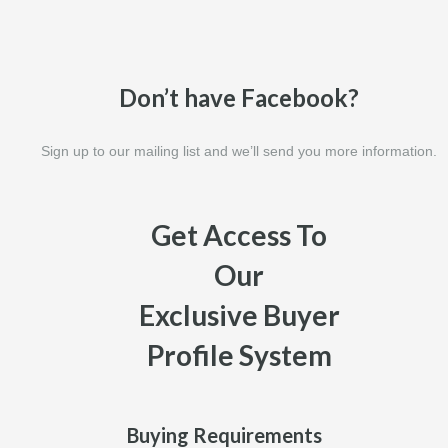
Don’t have Facebook?
Sign up to our mailing list and we’ll send you more information.
Get Access To
Our
Exclusive Buyer
Profile System
Buying Requirements