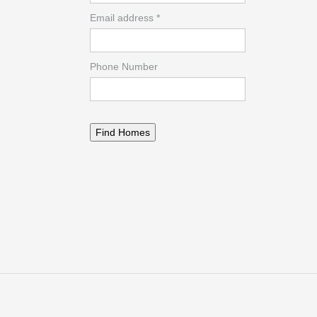
Email address *
Phone Number