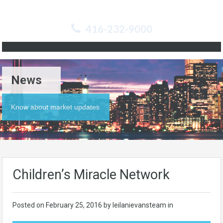
416-232-9000
News
Know about market updates
Children’s Miracle Network
Posted on
February 25, 2016
by leilanievansteam in