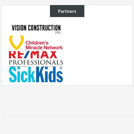
Partners