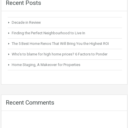
Recent Posts
Decade in Review
Finding the Perfect Neighbourhood to Live In
The 5 Best Home Renos That Will Bring You the Highest ROI
Who’s to blame for high home prices? 6 Factors to Ponder
Home Staging, A Makeover for Properties
Recent Comments