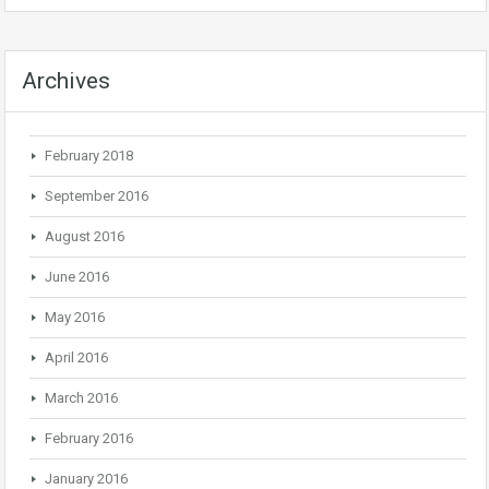
Archives
February 2018
September 2016
August 2016
June 2016
May 2016
April 2016
March 2016
February 2016
January 2016