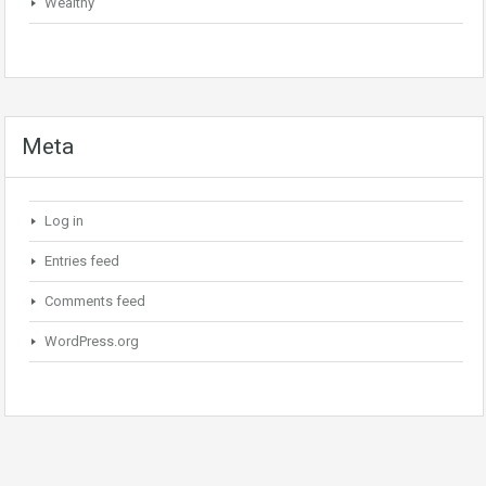
Wealthy
Meta
Log in
Entries feed
Comments feed
WordPress.org