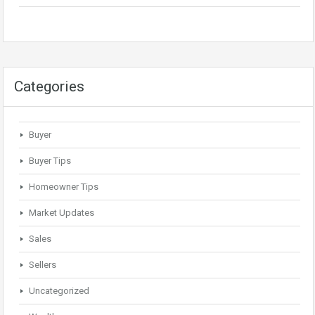
Categories
Buyer
Buyer Tips
Homeowner Tips
Market Updates
Sales
Sellers
Uncategorized