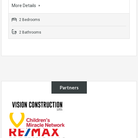
More Details
2 Bedrooms
2 Bathrooms
Partners