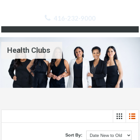
416-232-9000
Health Clubs
Sort By: