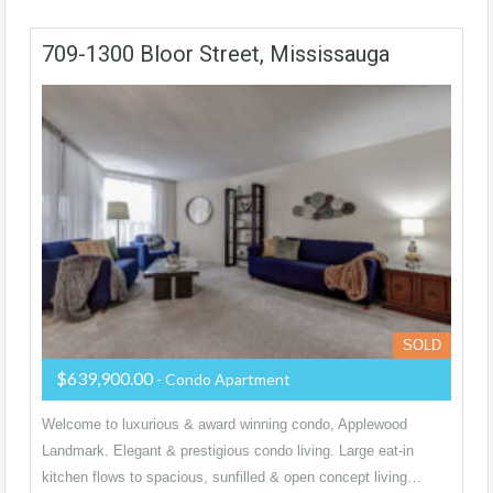
709-1300 Bloor Street, Mississauga
SOLD
$639,900.00
- Condo Apartment
Welcome to luxurious & award winning condo, Applewood
Landmark. Elegant & prestigious condo living. Large eat-in
kitchen flows to spacious, sunfilled & open concept living…