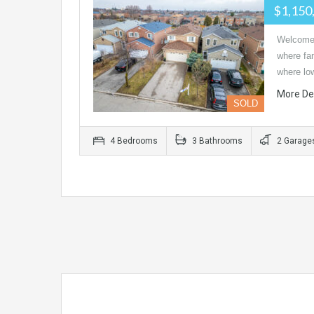
$1,150
Welcome 
where fam
where l
More De
SOLD
4 Bedrooms
3 Bathrooms
2 Garage