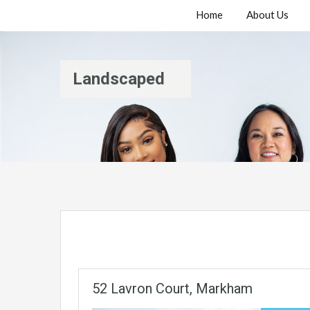
Home
About Us
Landscaped
52 Lavron Court, Markham