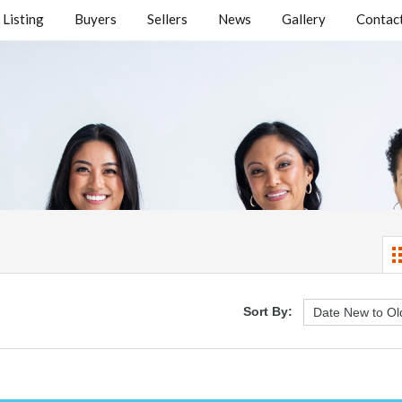
Listing
Buyers
Sellers
News
Gallery
Contact
Sort By: