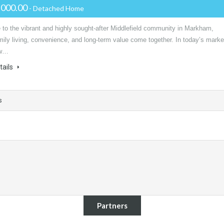
,000.00
- Detached Home
to the vibrant and highly sought-after Middlefield community in Markham,
ily living, convenience, and long-term value come together. In today’s marke
ow…
tails
s
Partners