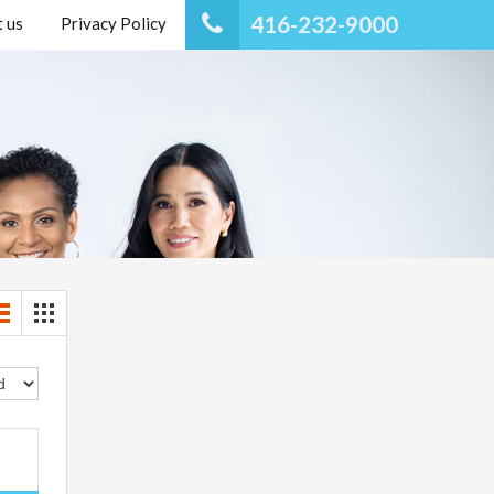
416-232-9000
 us
Privacy Policy