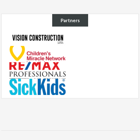
Partners