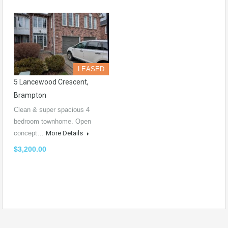
LEASED
5 Lancewood Crescent,
Brampton
Clean & super spacious 4
bedroom townhome. Open
concept…
More Details
$3,200.00