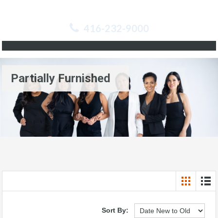
416-232-9000
Partially Furnished
Sort By: