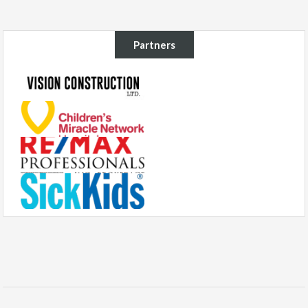
Partners