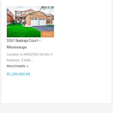
SOLD
5261 Naskapi Court –
Mississauga
Location is AMAZING for this 4
bedroom, 3 bath…
More Details
$1,100,000.00