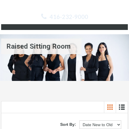
416-232-9000
Raised Sitting Room
Sort By: