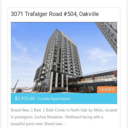
3071 Trafalger Road #504, Oakville
LEASED
$1,975.00
- Condo Apartment
Brand New, 1 Bed, 1 Bath Condo in North Oak by Minto, located
in prestigious Joshua Meadows. Northeast-facing with a
beautiful pond view. Brand new…