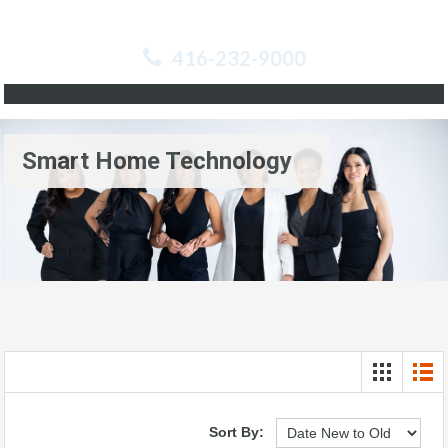
416-232-9000
Smart Home Technology
Sort By: