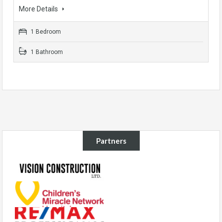
More Details
1 Bedroom
1 Bathroom
Partners