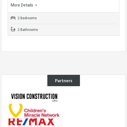
More Details
2 Bedrooms
2 Bathrooms
Partners