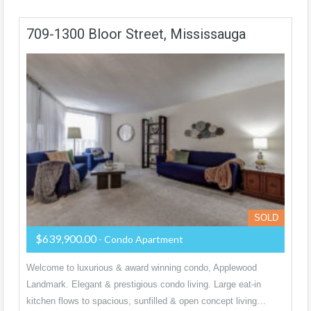
709-1300 Bloor Street, Mississauga
SOLD
$639,900.00
- Condo Apartment
Welcome to luxurious & award winning condo, Applewood
Landmark. Elegant & prestigious condo living. Large eat-in
kitchen flows to spacious, sunfilled & open concept living…