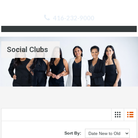
416-232-9000
Social Clubs
Sort By: