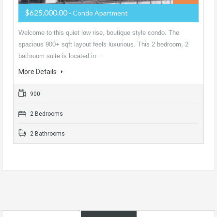
$625,000.00
- Condo Apartment
Welcome to this quiet low rise, boutique style condo. The
spacious 900+ sqft layout feels luxurious. This 2 bedroom, 2
bathroom suite is located in…
More Details
900
2 Bedrooms
2 Bathrooms