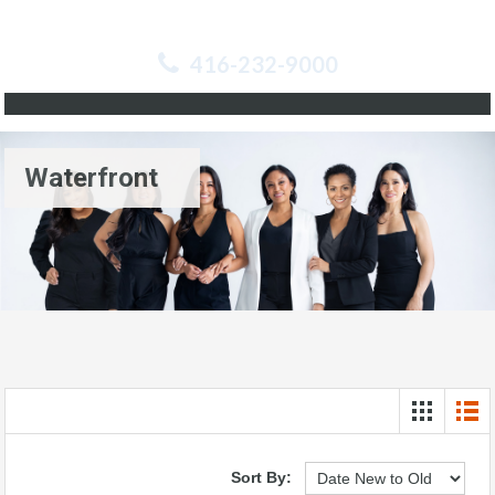
416-232-9000
Waterfront
Sort By: