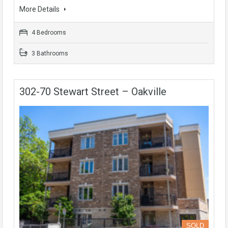
More Details
4 Bedrooms
3 Bathrooms
302-70 Stewart Street – Oakville
SOLD