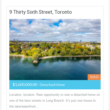
9 Thirty Sixth Street, Toronto
SOLD
$1,600,000.00
- Detached Home
Location, location. Rare opportunity to own a detached home on
one of the best streets in Long Branch. It’s just one house to
the lake/waterfront…