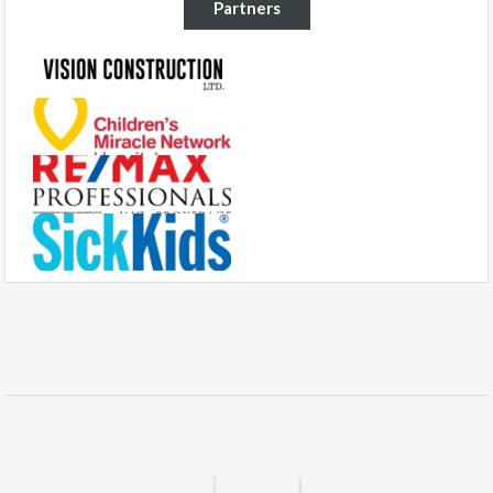
Partners