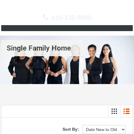
416-232-9000
Single Family Home
Sort By: