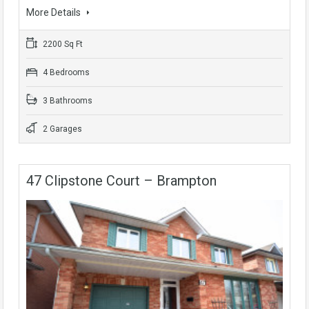
More Details
2200 Sq Ft
4 Bedrooms
3 Bathrooms
2 Garages
47 Clipstone Court – Brampton