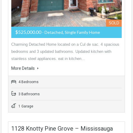
SOLD
$525,000.00
- Detached, Single Family Home
Charming Detached Home located on a Cul de sac. 4 spacious
bedrooms and 3 updated bathrooms. Updated kitchen with
stainless steel appliances. eat in kitchen…
More Details
4 Bedrooms
3 Bathrooms
1 Garage
1128 Knotty Pine Grove – Mississauga