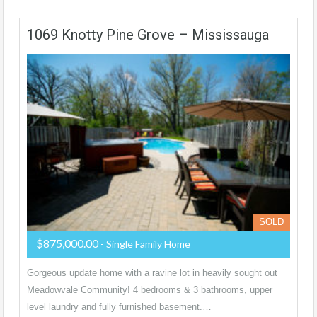
1069 Knotty Pine Grove – Mississauga
SOLD
$875,000.00
- Single Family Home
Gorgeous update home with a ravine lot in heavily sought out
Meadowvale Community! 4 bedrooms & 3 bathrooms, upper
level laundry and fully furnished basement.…