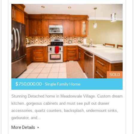
SOLD
$750,000.00
- Single Family Home
Stunning Detached home in Meadowvale Village. Custom dream
kitchen..gorgeous cabinets and must see pull out drawer
accessories, quartz counters, backsplash, undermount sinks,
garburator, and…
More Details