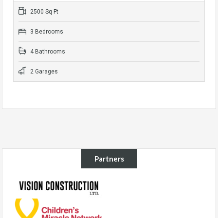
2500 Sq Ft
3 Bedrooms
4 Bathrooms
2 Garages
Partners