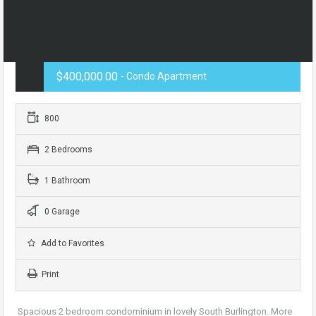
$400,000.00
- Condo Apartment
800
2 Bedrooms
1 Bathroom
0 Garage
Add to Favorites
Print
Spacious 2 bedroom condominium in lovely South Burlington. More