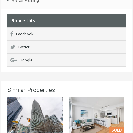
Visitor Parking
Share this
Facebook
Twitter
Google
Similar Properties
SOLD