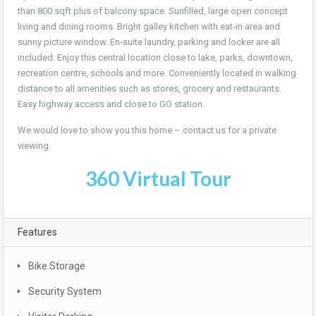
than 800 sqft plus of balcony space. Sunfilled, large open concept
living and dining rooms. Bright galley kitchen with eat-in area and
sunny picture window. En-suite laundry, parking and locker are all
included. Enjoy this central location close to lake, parks, downtown,
recreation centre, schools and more. Conveniently located in walking
distance to all amenities such as stores, grocery and restaurants.
Easy highway access and close to GO station.
We would love to show you this home – contact us for a private
viewing.
360 Virtual Tour
Features
Bike Storage
Security System