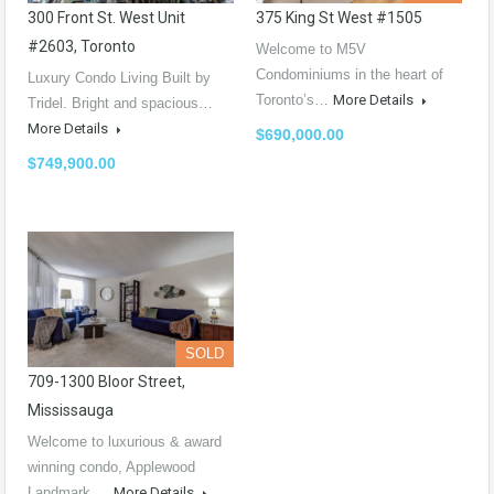
300 Front St. West Unit
375 King St West #1505
#2603, Toronto
Welcome to M5V
Condominiums in the heart of
Luxury Condo Living Built by
Toronto’s…
More Details
Tridel. Bright and spacious…
More Details
$690,000.00
$749,900.00
SOLD
709-1300 Bloor Street,
Mississauga
Welcome to luxurious & award
winning condo, Applewood
Landmark.…
More Details