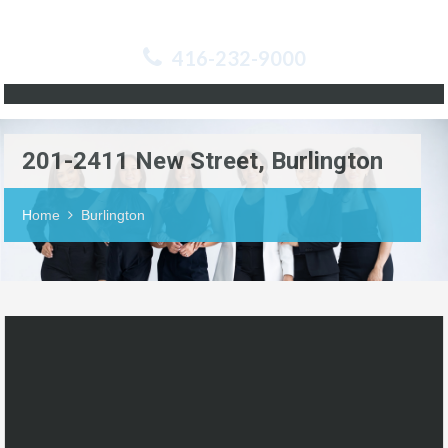
416-232-9000
201-2411 New Street, Burlington
Home
Burlington