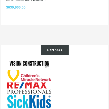
$639,900.00
Partners