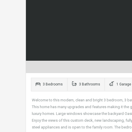
3 Bedrooms
3 Bathrooms
1 Garage
Welcome to this modern, clean and bright 3 bedroom, 3 ba
This home has many upgrades and features making it the ge
luxury homes. Large windows showcase the backyard Oasis 
Enjoy the views of this custom deck, new landscaping, full
steel appliances and is open to the family room. The bedroom