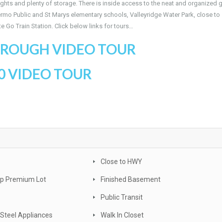
ights and plenty of storage. There is inside access to the neat and organized 
lermo Public and St Marys elementary schools, Valleyridge Water Park, close to
 Go Train Station. Click below links for tours…
ROUGH VIDEO TOUR
0 VIDEO TOUR
Close to HWY
ep Premium Lot
Finished Basement
Public Transit
 Steel Appliances
Walk In Closet