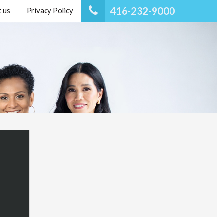
416-232-9000
 us
Privacy Policy