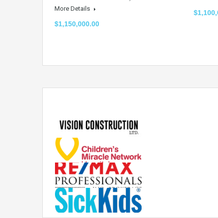
More Details
$1,100,
$1,150,000.00