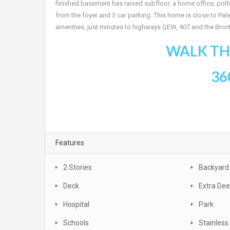
finished basement has raised subfloor, a home office, potl
from the foyer and 3 car parking. This home is close to Pa
amenities, just minutes to highways QEW, 407 and the Bronte
WALK TH
36
Features
2 Stories
Backyard
Deck
Extra De
Hospital
Park
Schools
Stainless