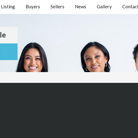
Listing
Buyers
Sellers
News
Gallery
Contact
le