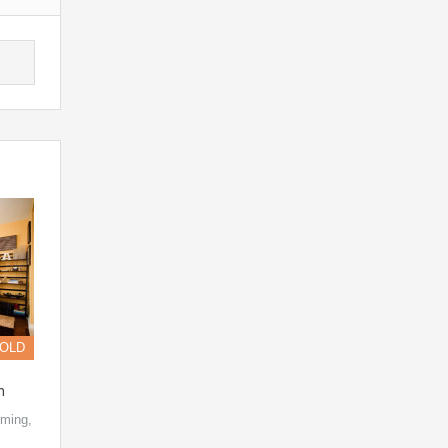
OLD
n
ming,