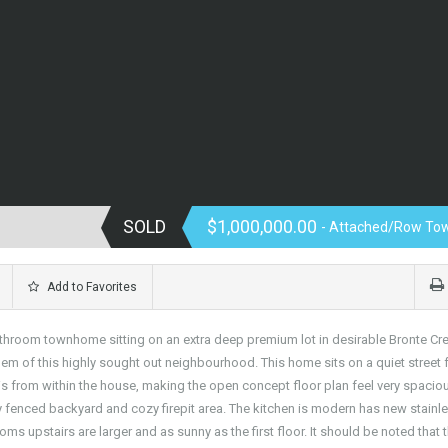
SOLD
$1,000,000.00
- Attached/Row To
Add to Favorites
throom townhome sitting on an extra deep premium lot in desirable Bronte Cr
m of this highly sought out neighbourhood. This home sits on a quiet street 
from within the house, making the open concept floor plan feel very spaciou
y fenced backyard and cozy firepit area. The kitchen is modern has new stainl
s upstairs are larger and as sunny as the first floor. It should be noted that 