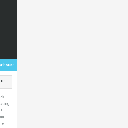
wnhouse
Print
eek.
facing
s.
ess
the