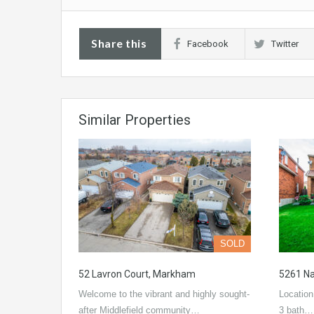
Share this
Facebook
Twitter
Similar Properties
SOLD
52 Lavron Court, Markham
5261 Na
Welcome to the vibrant and highly sought-
Location
after Middlefield community…
3 bath