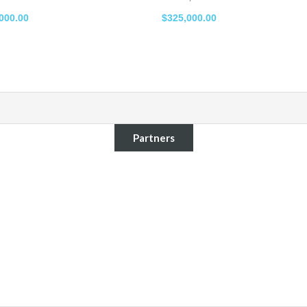
000.00
$325,000.00
Partners