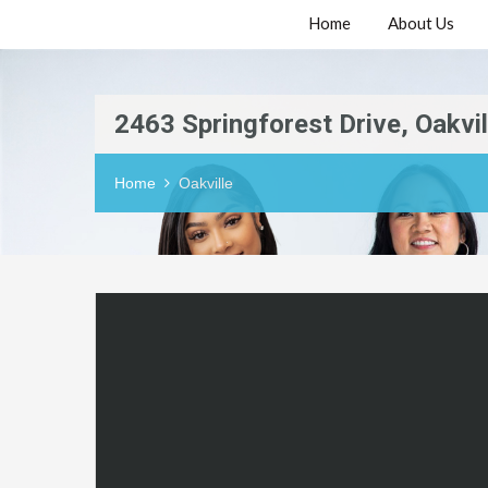
Home
About Us
2463 Springforest Drive, Oakvil
Home
Oakville