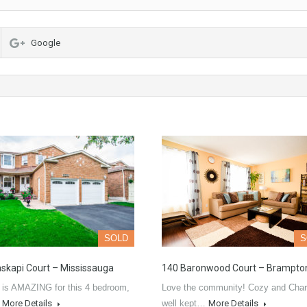
Google
SOLD
S
skapi Court – Mississauga
140 Baronwood Court – Brampto
 is AMAZING for this 4 bedroom,
Love the community! Cozy and Char
…
More Details
well kept…
More Details