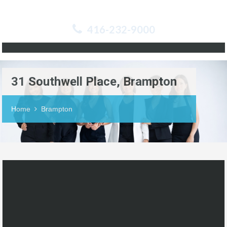
416-232-9000
31 Southwell Place, Brampton
Home
Brampton