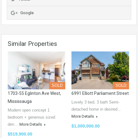
Google
Similar Properties
SOLD
SOLD
1703-55 Eglinton Ave West,
6991 Elliott Parliament Street
Mississauga
Lovely 3 bed, 3 bath Semi-
detached home in desired…
Modern open concept 1
More Details
bedroom + generous sized
den…
More Details
$1,000,000.00
$519,900.00