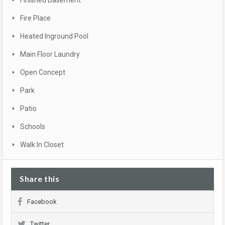
Finished Basement
Fire Place
Heated Inground Pool
Main Floor Laundry
Open Concept
Park
Patio
Schools
Walk In Closet
Share this
Facebook
Twitter