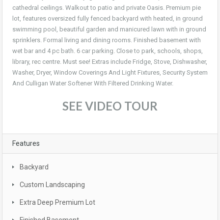
cathedral ceilings. Walkout to patio and private Oasis. Premium pie
lot, features oversized fully fenced backyard with heated, in ground
swimming pool, beautiful garden and manicured lawn with in ground
sprinklers. Formal living and dining rooms. Finished basement with
wet bar and 4 pc bath. 6 car parking. Close to park, schools, shops,
library, rec centre. Must see! Extras include Fridge, Stove, Dishwasher,
Washer, Dryer, Window Coverings And Light Fixtures, Security System
And Culligan Water Softener With Filtered Drinking Water.
SEE VIDEO TOUR
Features
Backyard
Custom Landscaping
Extra Deep Premium Lot