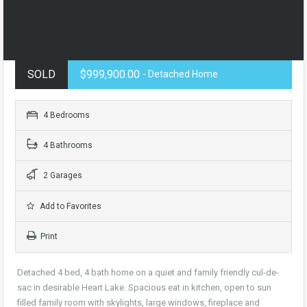
SOLD
$999,900.00
- Detached Home
4 Bedrooms
4 Bathrooms
2 Garages
Add to Favorites
Print
Detached 4 bed, 4 bath home on a quiet and family friendly cul-de-
sac in desirable Heart Lake. Spacious eat in kitchen, open to sun
filled family room with skylights, large windows, fireplace and