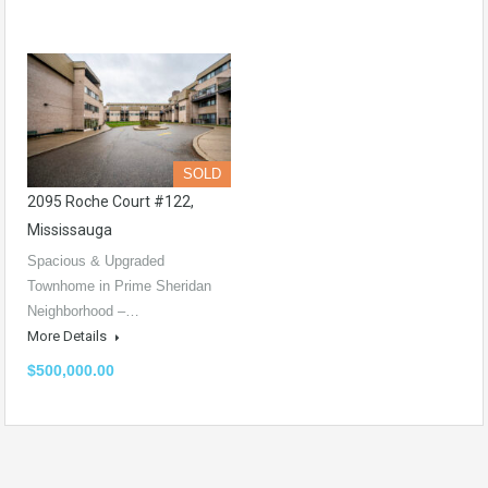
SOLD
2095 Roche Court #122,
Mississauga
Spacious & Upgraded
Townhome in Prime Sheridan
Neighborhood –…
More Details
$500,000.00