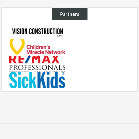
Partners