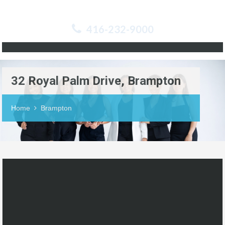
416-232-9000
32 Royal Palm Drive, Brampton
Home
Brampton