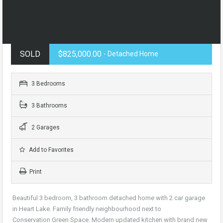
SOLD
$825,000.00
- Detached Home
3 Bedrooms
3 Bathrooms
2 Garages
Add to Favorites
Print
Beautiful 3 bedroom, 3 bathroom detached home with 2 car garage
in Heart Lake. Family friendly neighbourhood next to
Conservation Green Space. Modern updated kitchen with brand new