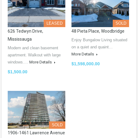
LEASED
SOLD
626 Tedwyn Drive,
48 Pieta Place, Woodbridge
Mississauga
Enjoy Bungalow Living situated
on a quiet and quaint…
Modern and clean basement
More Details
apartment. Walkout with large
windows.…
More Details
$1,598,000.00
$1,500.00
SOLD
1906-1461 Lawrence Avenue