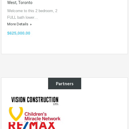
West, Toronto
Welcome to this 2 bedroom, 2
FULL bath lower…
More Details
$625,000.00
Partners