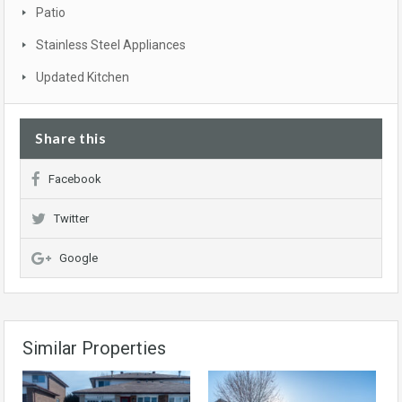
Patio
Stainless Steel Appliances
Updated Kitchen
Share this
Facebook
Twitter
Google
Similar Properties