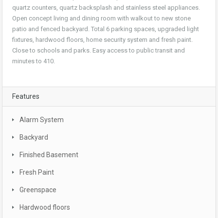
quartz counters, quartz backsplash and stainless steel appliances.
Open concept living and dining room with walkout to new stone
patio and fenced backyard. Total 6 parking spaces, upgraded light
fixtures, hardwood floors, home security system and fresh paint.
Close to schools and parks. Easy access to public transit and
minutes to 410.
Features
Alarm System
Backyard
Finished Basement
Fresh Paint
Greenspace
Hardwood floors