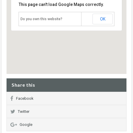
This page can't load Google Maps correctly.
OK
Do you own this website?
Share this
Facebook
Twitter
Google