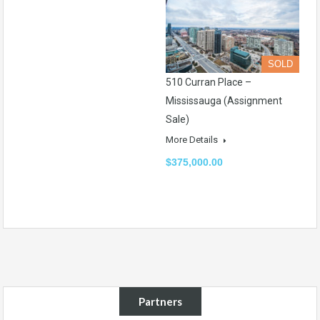
SOLD
510 Curran Place –
Mississauga (Assignment
Sale)
More Details
$375,000.00
Partners