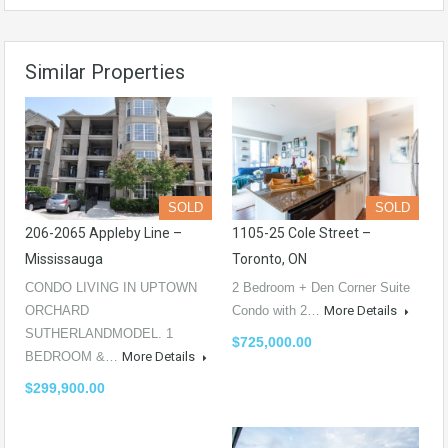
Similar Properties
SOLD
SOLD
206-2065 Appleby Line –
1105-25 Cole Street –
Mississauga
Toronto, ON
CONDO LIVING IN UPTOWN
2 Bedroom + Den Corner Suite
ORCHARD
Condo with 2…
More Details
SUTHERLANDMODEL. 1
$725,000.00
BEDROOM &…
More Details
$299,900.00