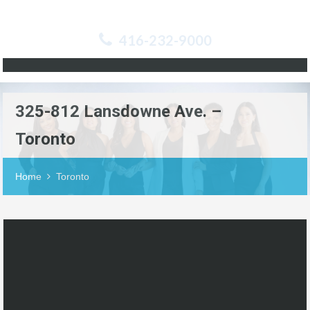
416-232-9000
325-812 Lansdowne Ave. –
Toronto
Home
Toronto