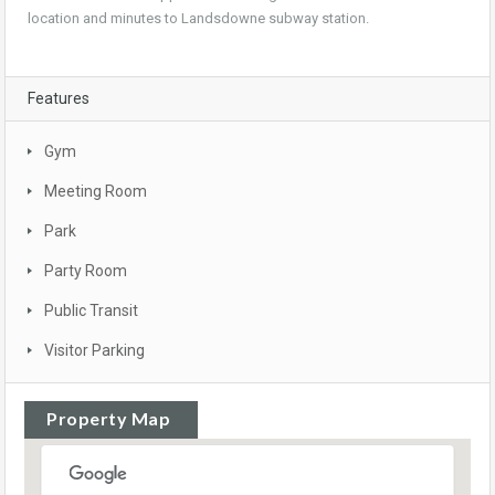
location and minutes to Landsdowne subway station.
Features
Gym
Meeting Room
Park
Party Room
Public Transit
Visitor Parking
Property Map