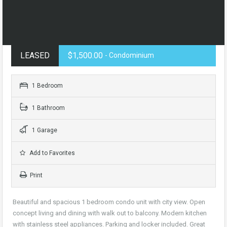
LEASED
$1,500.00
- Condominium
1 Bedroom
1 Bathroom
1 Garage
Add to Favorites
Print
Beautiful and spacious 1 bedroom condo unit with city view. Open
concept living and dining with walk out to balcony. Modern kitchen
with stainless steel appliances. Parking and locker included. Great