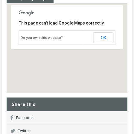
This page can't load Google Maps correctly.
OK
Do you own this website?
Share this
Facebook
Twitter