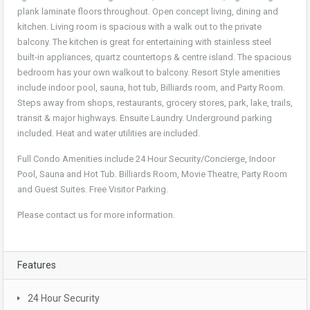
plank laminate floors throughout. Open concept living, dining and
kitchen. Living room is spacious with a walk out to the private
balcony. The kitchen is great for entertaining with stainless steel
built-in appliances, quartz countertops & centre island. The spacious
bedroom has your own walkout to balcony. Resort Style amenities
include indoor pool, sauna, hot tub, Billiards room, and Party Room.
Steps away from shops, restaurants, grocery stores, park, lake, trails,
transit & major highways. Ensuite Laundry. Underground parking
included. Heat and water utilities are included.
Full Condo Amenities include 24 Hour Security/Concierge, Indoor
Pool, Sauna and Hot Tub. Billiards Room, Movie Theatre, Party Room
and Guest Suites. Free Visitor Parking.
Please contact us for more information.
Features
24 Hour Security