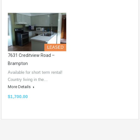
LEASED
7631 Creditview Road –
Brampton
Available for short term rental!
Country living in the…
More Details
$1,700.00