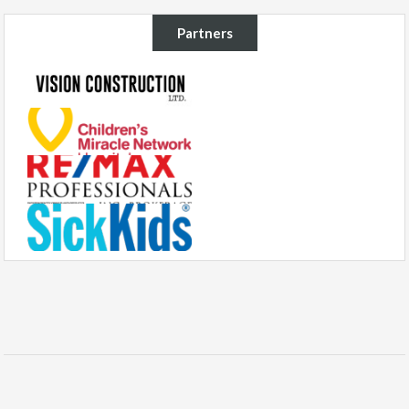
Partners