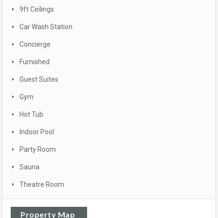
9ft Ceilings
Car Wash Station
Concierge
Furnished
Guest Suites
Gym
Hot Tub
Indoor Pool
Party Room
Sauna
Theatre Room
Property Map