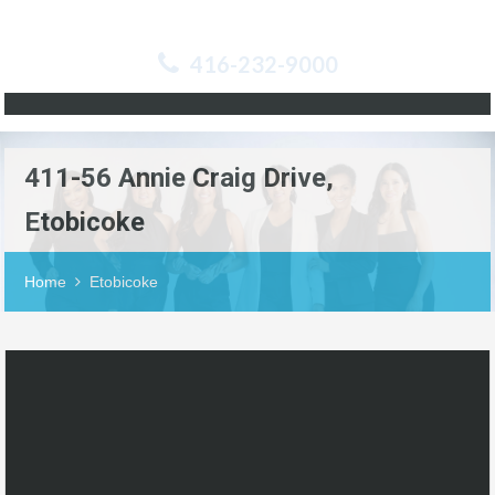
416-232-9000
411-56 Annie Craig Drive,
Etobicoke
Home
Etobicoke