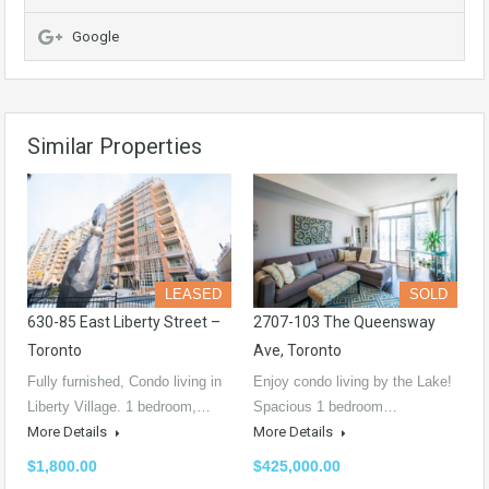
Google
Similar Properties
LEASED
SOLD
630-85 East Liberty Street –
2707-103 The Queensway
Toronto
Ave, Toronto
Fully furnished, Condo living in
Enjoy condo living by the Lake!
Liberty Village. 1 bedroom,…
Spacious 1 bedroom…
More Details
More Details
$1,800.00
$425,000.00