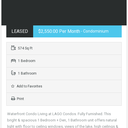
LEASED
$2,550.00 Per Month
- Condominium
574 Sq Ft
1 Bedroom
1 Bathroom
Add to Favorites
Print
Waterfront Condo Living at LAGO Condos. Fully Furnished. This
bright & spacious 1 Bedroom + Den, 1 Bathroom unit offers natural
light with floor to ceiling windows, views of the lake, high ceilings &