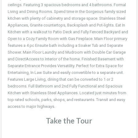
ceilings. Featuring 3 spacious bedrooms and 4 bathrooms. Formal
Living and Dining Rooms. Spend time in the Gorgeous family sized
kitchen with plenty of cabinetry and storage space. Stainless Steel
Appliances, Granite countertops, Backsplash and Pot-lights. Eat In
Kitchen with a walkout to Patio Deck and Fully Fenced Backyard and
Open to a Cozy Family Room with Gas Fireplace. Main Floor primary
features a 4 pc Ensuite bath including a Soaker Tub and Separate
Shower. Main Floor Laundry and Mudroom with Double Car Garage
and DirectAccess to Interior of the home. Finished Basement with
Separate Entrance Provides Versatility. Perfect for Extra Space for
Entertaining, In Law Suite and easily convertible to a separate unit.
Features Large Living, dining that can be converted to 1 or 2
bedrooms. Full Bathroom and 2nd Fully Functional and Spacious
Kitchen with Stainless Steel Appliances. Located just minutes from
top rated schools, parks, shops, and restaurants. Transit and easy
access to major highways.
Take the Tour