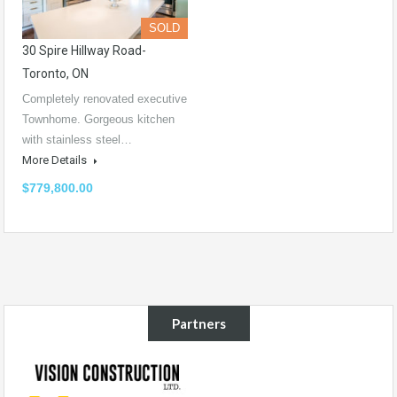
SOLD
30 Spire Hillway Road-
Toronto, ON
Completely renovated executive
Townhome. Gorgeous kitchen
with stainless steel…
More Details
$779,800.00
Partners