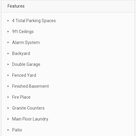
Features
4 Total Parking Spaces
9ft Ceilings
Alarm System
Backyard
Double Garage
Fenced Yard
Finished Basement
Fire Place
Granite Counters
Main Floor Laundry
Patio