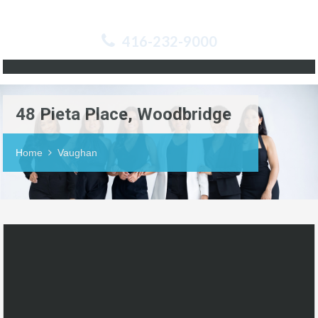
416-232-9000
48 Pieta Place, Woodbridge
Home
Vaughan