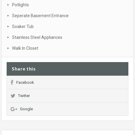
Potlights
Seperate Basement Entrance
Soaker Tub
Stainless Steel Appliances
Walk In Closet
Share this
Facebook
Twitter
Google