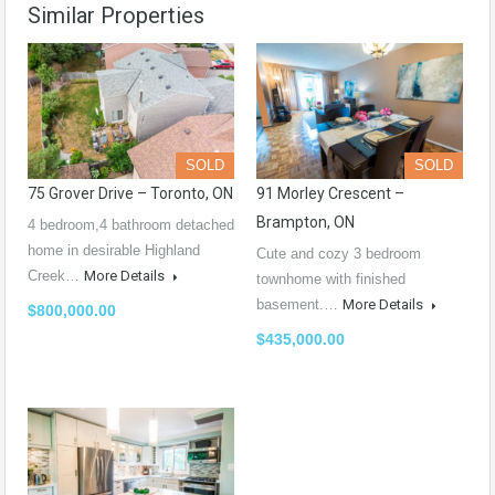
Similar Properties
SOLD
SOLD
75 Grover Drive – Toronto, ON
91 Morley Crescent –
Brampton, ON
4 bedroom,4 bathroom detached
home in desirable Highland
Cute and cozy 3 bedroom
Creek…
More Details
townhome with finished
basement.…
More Details
$800,000.00
$435,000.00