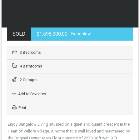
SOLD
$1,598,000.00
- Bungalow
3 Bedrooms
4 Bathrooms
2 Garages
Add to Favorites
Print
Enjoy Bungalow Living situated on a quiet and quaint crescent in the
Heart of Vellore Village. A home that is well loved and maintained by
the Original Owner. Main Floor consists of 2220 Sqft with 9 Ft