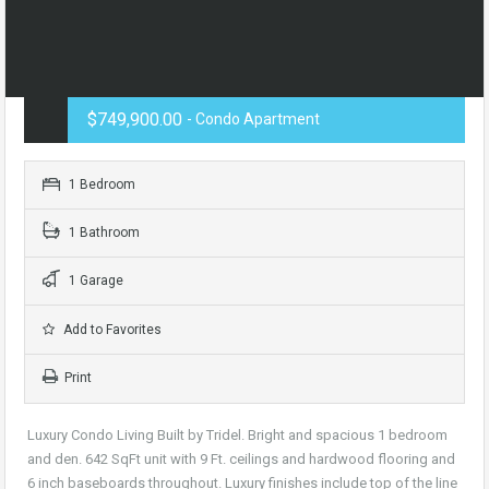
$749,900.00
- Condo Apartment
1 Bedroom
1 Bathroom
1 Garage
Add to Favorites
Print
Luxury Condo Living Built by Tridel. Bright and spacious 1 bedroom
and den. 642 SqFt unit with 9 Ft. ceilings and hardwood flooring and
6 inch baseboards throughout. Luxury finishes include top of the line