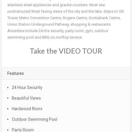
stainless steel appliances and granite counters. Must see
unobstructed West facing views of the city and the lake. Steps to CN
Tower, Metro Convention Centre, Rogers Centre, Scotiabank Centre,
Union Station Underground Pathway, shopping & restaurants.
Amenities include 24 Hrs security, party room, gym, outdoor
swimming pool and BBQ on rooftop terrace.
Take the VIDEO TOUR
Features
24 Hour Security
Beautiful Views
Hardwood floors
Outdoor Swimming Pool
Party Room