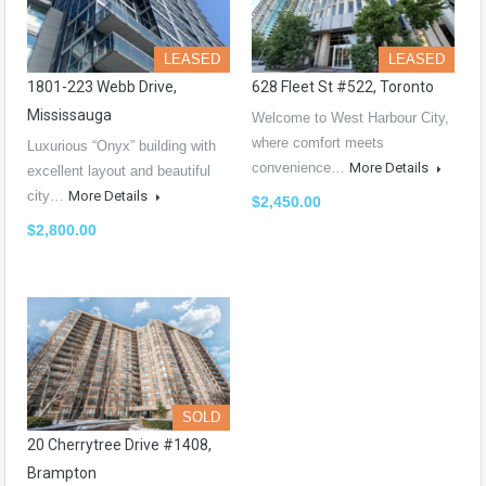
LEASED
LEASED
1801-223 Webb Drive,
628 Fleet St #522, Toronto
Mississauga
Welcome to West Harbour City,
where comfort meets
Luxurious “Onyx” building with
convenience…
More Details
excellent layout and beautiful
city…
More Details
$2,450.00
$2,800.00
SOLD
20 Cherrytree Drive #1408,
Brampton