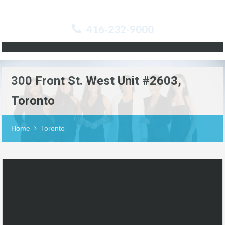
416-232-9000
300 Front St. West Unit #2603,
Toronto
Home
Toronto