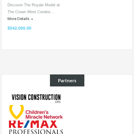
Discover The Royale Model at
The Crown West Condos…
More Details
$542,000.00
Partners