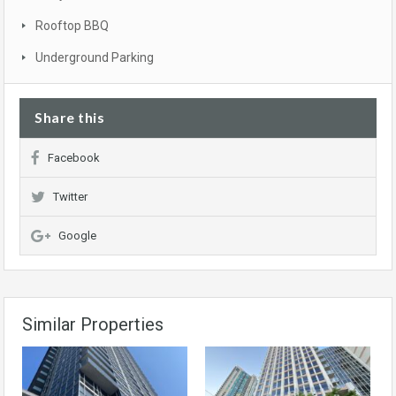
Rooftop BBQ
Underground Parking
Share this
Facebook
Twitter
Google
Similar Properties