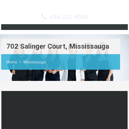
416-232-9000
702 Salinger Court, Mississauga
Home
Mississauga