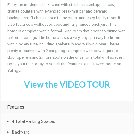
Enjoy the modern eatin kitchen with stainless steel appliances,
granite counters with extended breakfast bar and ceramic
backsplash. Kitchen is open to the bright and cozy family room. It
also features a walkout to deck and fully fenced backyard. This
home is complete with a formal living room that opens to dining with
coffered ceilings. The home boasts a very large primary bedroom
with 4 pc en-suite including soaker tub and walk-in closet. Theres
plenty of parking with 2 car garage complete with power garage
door openers and 2 more spots on the drive for a total of 4 spaces.
Book your tour today to see all the features of this sweet home on
Salinger!
View the VIDEO TOUR
Features
4 Total Parking Spaces
Backyard