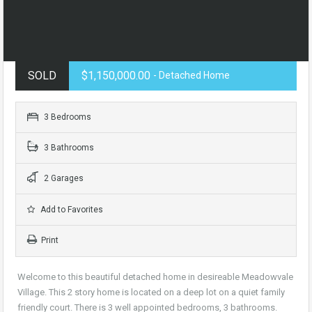
SOLD
$1,150,000.00
- Detached Home
3 Bedrooms
3 Bathrooms
2 Garages
Add to Favorites
Print
Welcome to this beautiful detached home in desireable Meadowvale
Village. This 2 story home is located on a deep lot on a quiet family
friendly court. There is 3 well appointed bedrooms, 3 bathrooms.