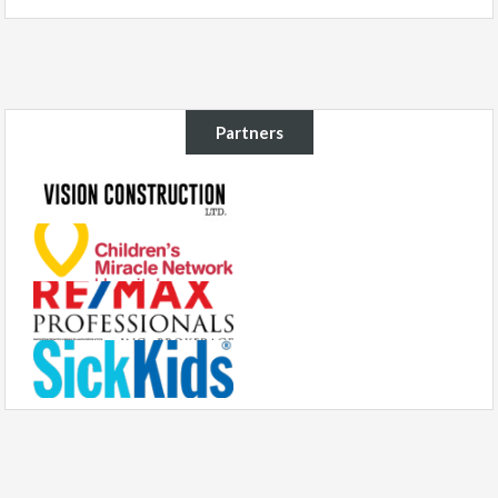
Partners