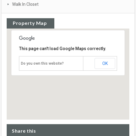
Walk In Closet
Property Map
This page can't load Google Maps correctly.
OK
Do you own this website?
Share this