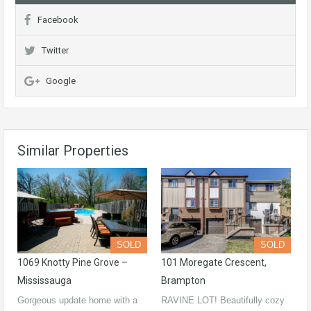
Facebook
Twitter
Google
Similar Properties
SOLD
SOLD
1069 Knotty Pine Grove –
101 Moregate Crescent,
Mississauga
Brampton
Gorgeous update home with a
RAVINE LOT! Beautifully cozy