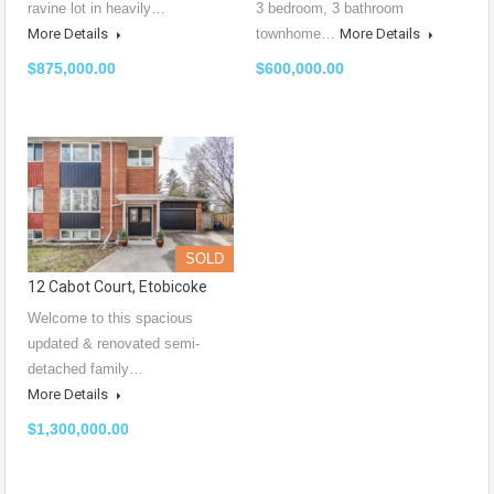
ravine lot in heavily…
3 bedroom, 3 bathroom
More Details
townhome…
More Details
$875,000.00
$600,000.00
SOLD
12 Cabot Court, Etobicoke
Welcome to this spacious
updated & renovated semi-
detached family…
More Details
$1,300,000.00