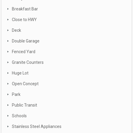
Breakfast Bar
Close to HWY
Deck
Double Garage
Fenced Yard
Granite Counters
Huge Lot
Open Concept
Park
Public Transit
Schools
Stainless Steel Appliances