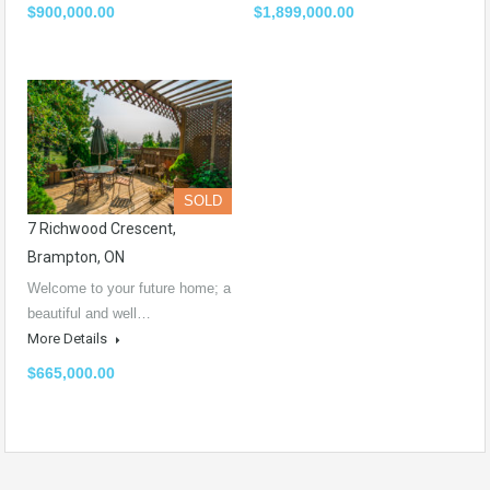
$900,000.00
$1,899,000.00
SOLD
7 Richwood Crescent,
Brampton, ON
Welcome to your future home; a
beautiful and well…
More Details
$665,000.00