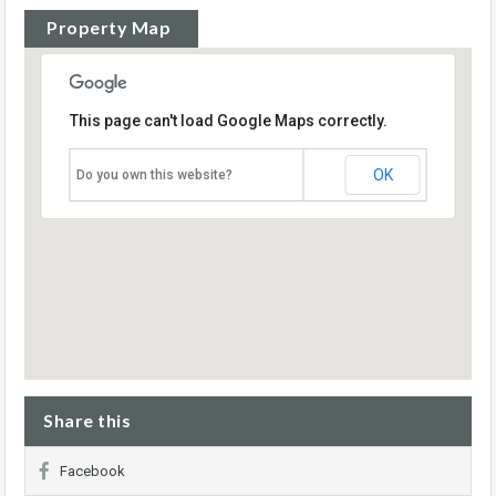
Property Map
This page can't load Google Maps correctly.
OK
Do you own this website?
Share this
Facebook