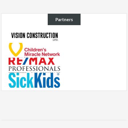
Partners