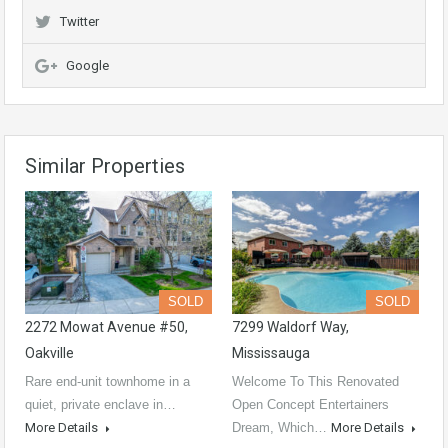
Twitter
Google
Similar Properties
SOLD
SOLD
2272 Mowat Avenue #50,
7299 Waldorf Way,
Oakville
Mississauga
Rare end-unit townhome in a
Welcome To This Renovated
quiet, private enclave in…
Open Concept Entertainers
More Details
Dream, Which…
More Details