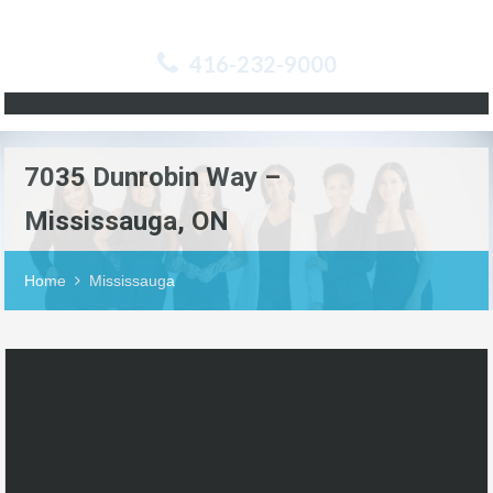
416-232-9000
7035 Dunrobin Way –
Mississauga, ON
Home
Mississauga