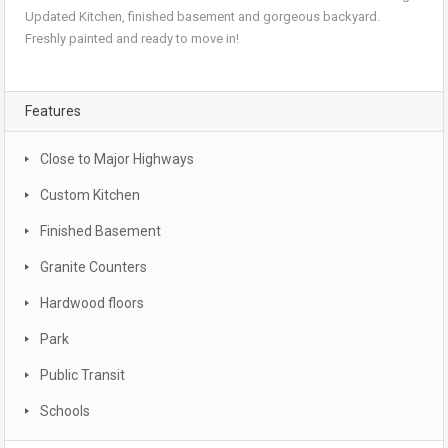
Updated Kitchen, finished basement and gorgeous backyard.
Freshly painted and ready to move in!
Features
Close to Major Highways
Custom Kitchen
Finished Basement
Granite Counters
Hardwood floors
Park
Public Transit
Schools