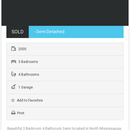
SOLD
- Semi Detached
2000
3 Bedrooms
4 Bathrooms
1 Garage
Add to Favorites
Print
Beautiful 3 Bedroom 4 Bathroom Semi located in North Mississauga.