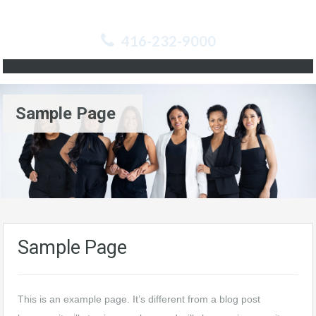
416-232-9000
Sample Page
Sample Page
This is an example page. It’s different from a blog post