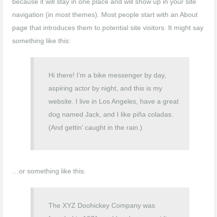
because it will stay in one place and will show up in your site
navigation (in most themes). Most people start with an About
page that introduces them to potential site visitors. It might say
something like this:
Hi there! I’m a bike messenger by day,
aspiring actor by night, and this is my
website. I live in Los Angeles, have a great
dog named Jack, and I like piña coladas.
(And gettin’ caught in the rain.)
…or something like this:
The XYZ Doohickey Company was