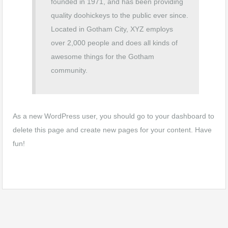
founded in 1971, and has been providing
quality doohickeys to the public ever since.
Located in Gotham City, XYZ employs
over 2,000 people and does all kinds of
awesome things for the Gotham
community.
As a new WordPress user, you should go to
your dashboard
to
delete this page and create new pages for your content. Have
fun!