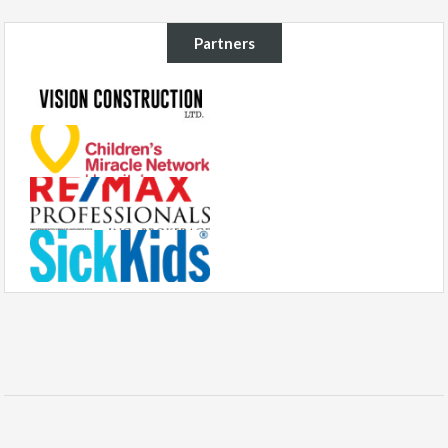
Partners