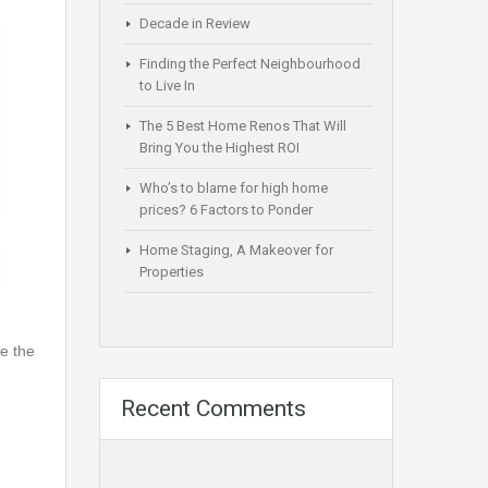
Decade in Review
Finding the Perfect Neighbourhood
to Live In
The 5 Best Home Renos That Will
Bring You the Highest ROI
Who’s to blame for high home
prices? 6 Factors to Ponder
Home Staging, A Makeover for
Properties
e the
Recent Comments