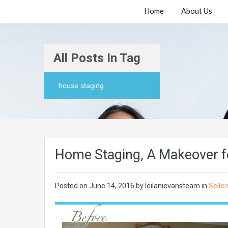
Home
About Us
All Posts In Tag
house staging
Home Staging, A Makeover f
Posted on
June 14, 2016
by
leilanievansteam
in
Seller