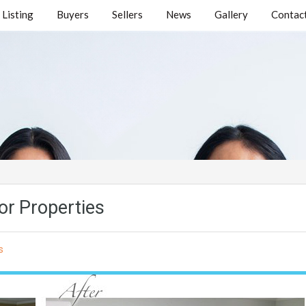
Listing
Buyers
Sellers
News
Gallery
Contact
or Properties
s