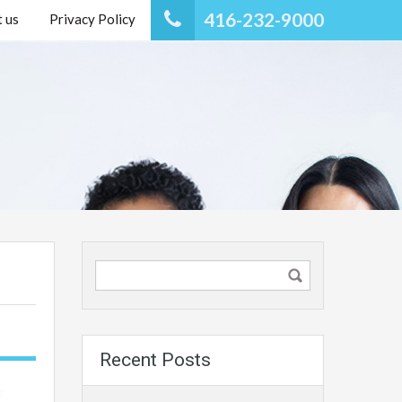
416-232-9000
 us
Privacy Policy
Recent Posts