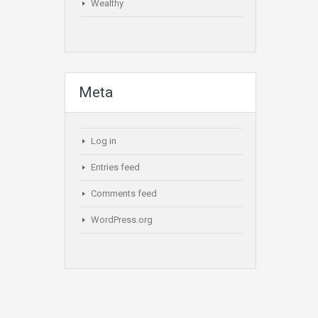
Wealthy
Meta
Log in
Entries feed
Comments feed
WordPress.org