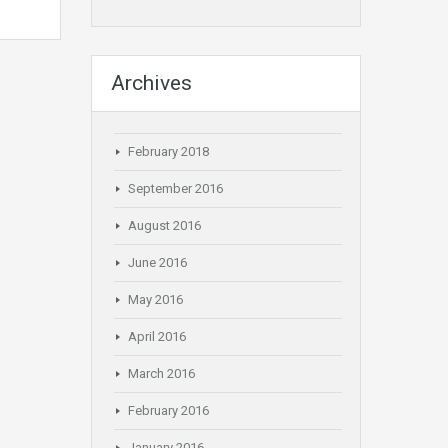
Archives
February 2018
September 2016
August 2016
June 2016
May 2016
April 2016
March 2016
February 2016
January 2016