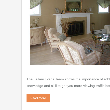
The Leilani Evans Team knows the importance of addi
knowledge and skill to get you more viewing traffic bo
Read more