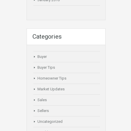
Categories
Buyer
Buyer Tips
Homeowner Tips
Market Updates
Sales
Sellers
Uncategorized