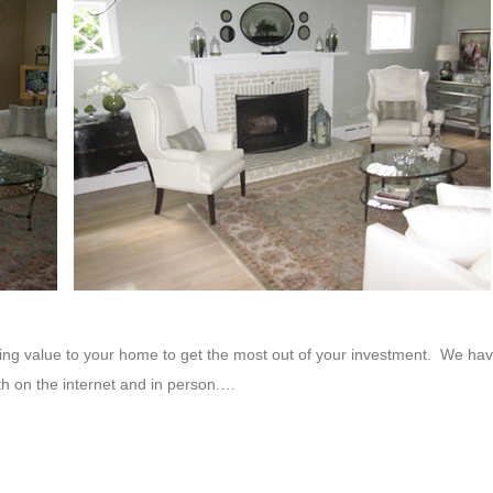
ng value to your home to get the most out of your investment. We hav
th on the internet and in person.…