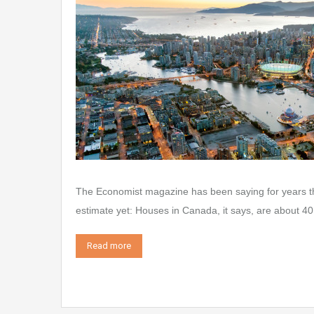
The Economist magazine has been saying for years tha
estimate yet: Houses in Canada, it says, are about 40 
Read more