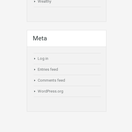
Wealthy
Meta
Log in
Entries feed
Comments feed
WordPress.org