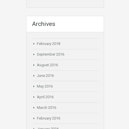
Archives
February 2018
September 2016
August 2016
June 2016
May 2016
April 2016
March 2016
February 2016
January 2016