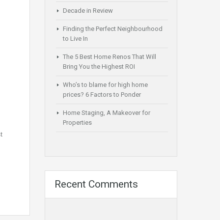
Decade in Review
Finding the Perfect Neighbourhood
to Live In
The 5 Best Home Renos That Will
Bring You the Highest ROI
Who’s to blame for high home
prices? 6 Factors to Ponder
Home Staging, A Makeover for
Properties
t
Recent Comments