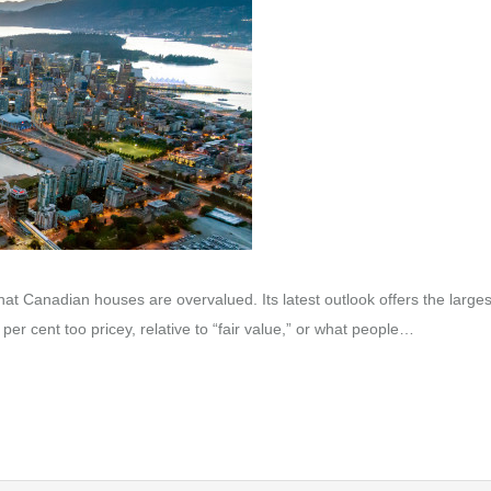
t Canadian houses are overvalued. Its latest outlook offers the larges
per cent too pricey, relative to “fair value,” or what people…