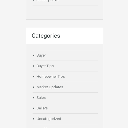
Categories
Buyer
Buyer Tips
Homeowner Tips
Market Updates
Sales
Sellers
Uncategorized