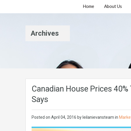
Home
About Us
Archives
Canadian House Prices 40% 
Says
Posted on
April 04, 2016
by
leilanievansteam
in
Marke