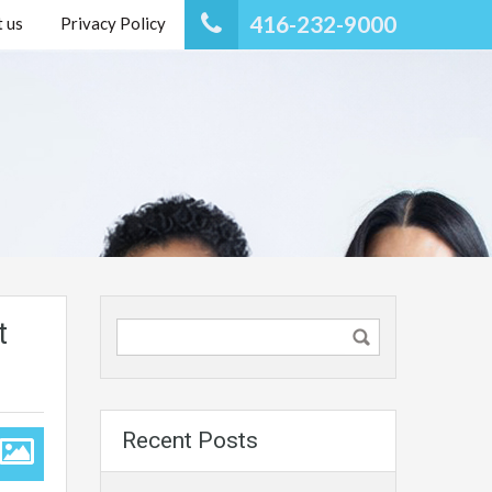
416-232-9000
 us
Privacy Policy
t
Recent Posts