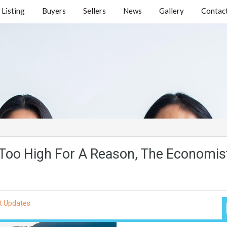
Listing
Buyers
Sellers
News
Gallery
Contact
Too High For A Reason, The Economis
t Updates