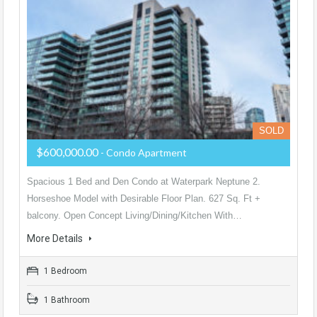
SOLD
$600,000.00
- Condo Apartment
Spacious 1 Bed and Den Condo at Waterpark Neptune 2.
Horseshoe Model with Desirable Floor Plan. 627 Sq. Ft +
balcony. Open Concept Living/Dining/Kitchen With…
More Details
1 Bedroom
1 Bathroom