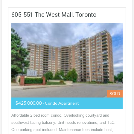
605-551 The West Mall, Toronto
SOLD
$425,000.00
- Condo Apartment
Affordable 2 bed room condo. Overlooking courtyard and
southwest facing balcony. Unit needs renovations, and TLC.
One parking spot included. Maintenance fees include heat,