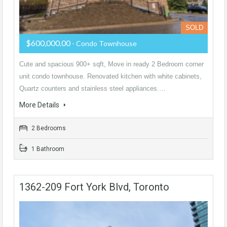
SOLD
$600,000.00
- Condo Townhouse
Cute and spacious 900+ sqft, Move in ready 2 Bedroom corner
unit condo townhouse. Renovated kitchen with white cabinets,
Quartz counters and stainless steel appliances.…
More Details
2 Bedrooms
1 Bathroom
1362-209 Fort York Blvd, Toronto