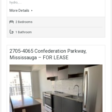
hydro,…
More Details
2 Bedrooms
1 Bathroom
2705-4065 Confederation Parkway,
Mississauga – FOR LEASE