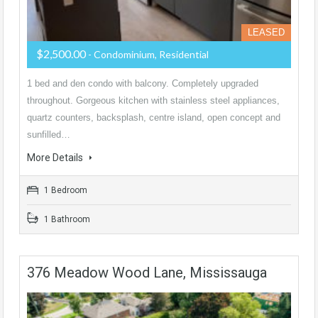
LEASED
$2,500.00
- Condominium, Residential
1 bed and den condo with balcony. Completely upgraded
throughout. Gorgeous kitchen with stainless steel appliances,
quartz counters, backsplash, centre island, open concept and
sunfilled…
More Details
1 Bedroom
1 Bathroom
376 Meadow Wood Lane, Mississauga