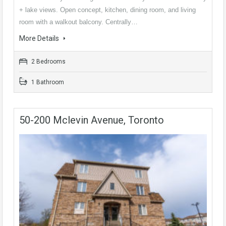
+ lake views. Open concept, kitchen, dining room, and living
room with a walkout balcony. Centrally…
More Details
2 Bedrooms
1 Bathroom
50-200 Mclevin Avenue, Toronto