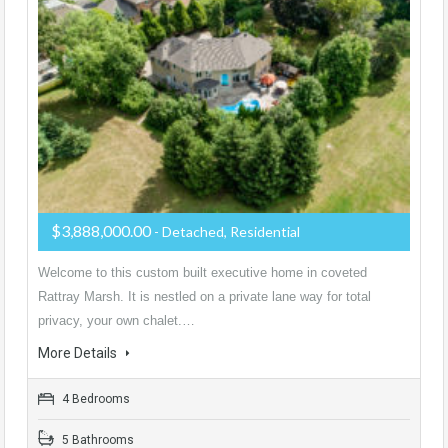
$3,888,000.00
- Detached, Residential
Welcome to this custom built executive home in coveted
Rattray Marsh. It is nestled on a private lane way for total
privacy, your own chalet.…
More Details
4 Bedrooms
5 Bathrooms