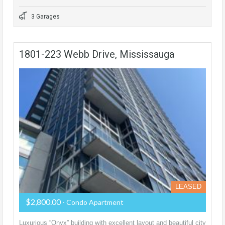
3 Garages
1801-223 Webb Drive, Mississauga
LEASED
$2,800.00
- Condo Apartment
Luxurious “Onyx” building with excellent layout and beautiful city