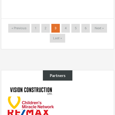
« Previous
1
2
3
4
5
6
Next »
Last »
Partners