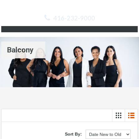
416-232-9000
Balcony
Sort By: