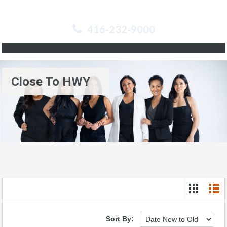
416-232-9000
Close To HWY
Sort By: