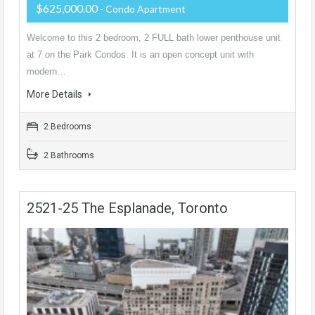
$625,000.00
- Condo Apartment
Welcome to this 2 bedroom, 2 FULL bath lower penthouse unit
at 7 on the Park Condos. It is an open concept unit with
modern…
More Details
2 Bedrooms
2 Bathrooms
2521-25 The Esplanade, Toronto