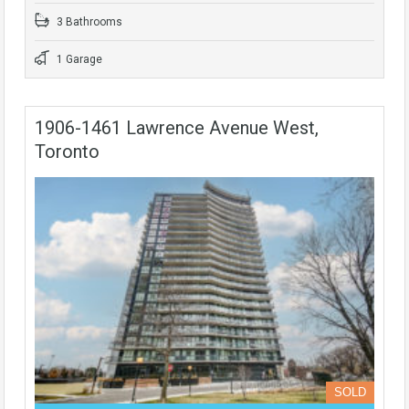
3 Bathrooms
1 Garage
1906-1461 Lawrence Avenue West,
Toronto
SOLD