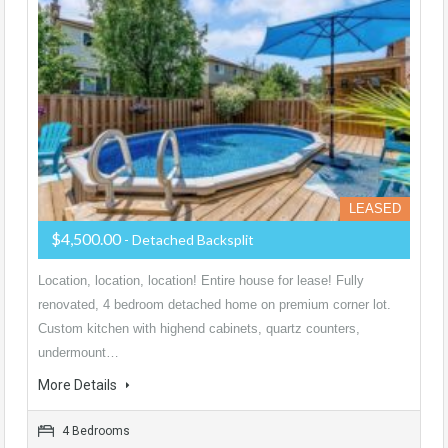
LEASED
$4,500.00
- Detached Backsplit
Location, location, location! Entire house for lease! Fully
renovated, 4 bedroom detached home on premium corner lot.
Custom kitchen with highend cabinets, quartz counters,
undermount…
More Details
4 Bedrooms