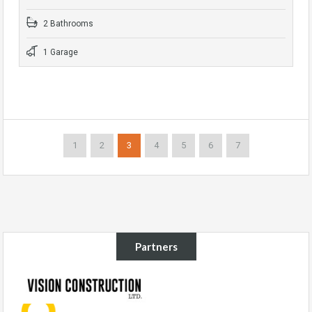
2 Bathrooms
1 Garage
1
2
3
4
5
6
7
Partners