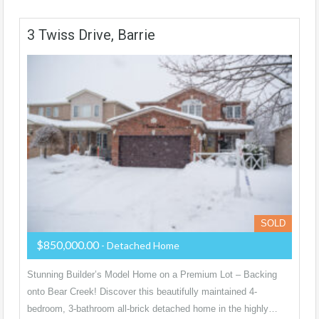
3 Twiss Drive, Barrie
SOLD
$850,000.00
- Detached Home
Stunning Builder’s Model Home on a Premium Lot – Backing
onto Bear Creek! Discover this beautifully maintained 4-
bedroom, 3-bathroom all-brick detached home in the highly…