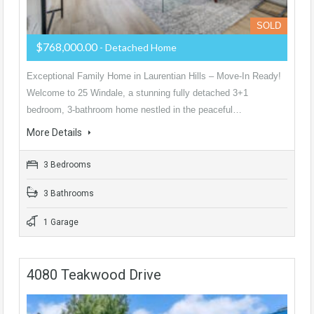
SOLD
$768,000.00
- Detached Home
Exceptional Family Home in Laurentian Hills – Move-In Ready!
Welcome to 25 Windale, a stunning fully detached 3+1
bedroom, 3-bathroom home nestled in the peaceful…
More Details
3 Bedrooms
3 Bathrooms
1 Garage
4080 Teakwood Drive