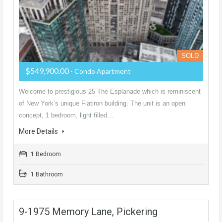
SOLD
$549,900.00
- Condo Apartment
Welcome to prestigious 25 The Esplanade which is reminiscent
of New York’s unique Flatiron building. The unit is an open
concept, 1 bedroom, light filled…
More Details
1 Bedroom
1 Bathroom
9-1975 Memory Lane, Pickering