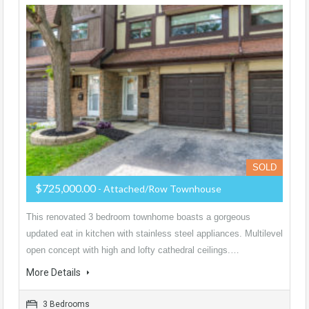
SOLD
$725,000.00
- Attached/Row Townhouse
This renovated 3 bedroom townhome boasts a gorgeous
updated eat in kitchen with stainless steel appliances. Multilevel
open concept with high and lofty cathedral ceilings.…
More Details
3 Bedrooms