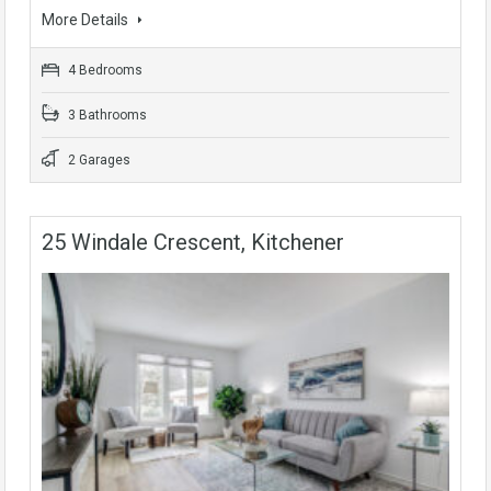
More Details
4 Bedrooms
3 Bathrooms
2 Garages
25 Windale Crescent, Kitchener