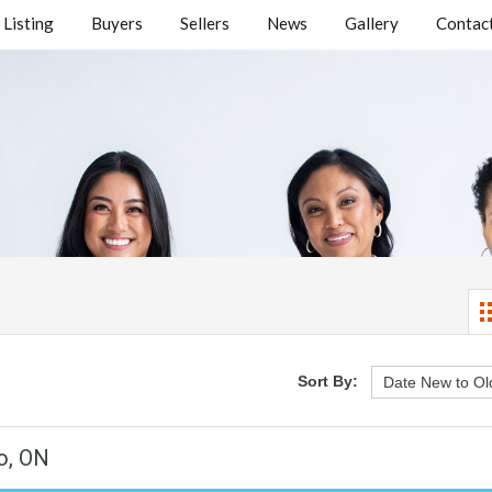
Listing
Buyers
Sellers
News
Gallery
Contact
Sort By:
o, ON