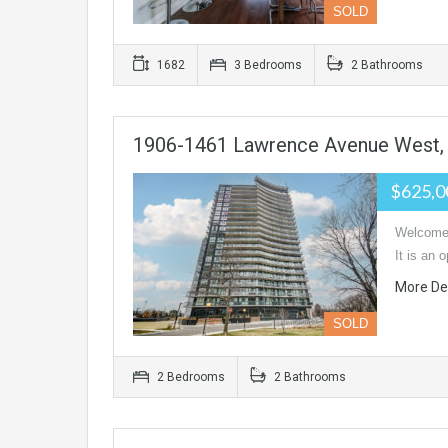
SOLD
1682
3 Bedrooms
2 Bathrooms
1906-1461 Lawrence Avenue West,
$625,0
Welcome 
It is an
More De
SOLD
2 Bedrooms
2 Bathrooms