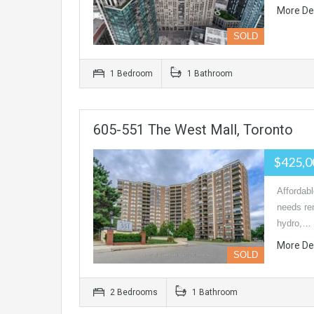
More De
SOLD
1 Bedroom
1 Bathroom
605-551 The West Mall, Toronto
$425,0
Affordab
needs re
hydro,…
More De
SOLD
2 Bedrooms
1 Bathroom