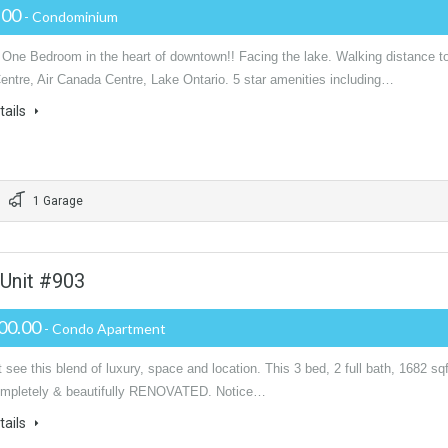
.00
- Condominium
l One Bedroom in the heart of downtown!! Facing the lake. Walking distance t
entre, Air Canada Centre, Lake Ontario. 5 star amenities including…
tails
1 Garage
 Unit #903
00.00
- Condo Apartment
see this blend of luxury, space and location. This 3 bed, 2 full bath, 1682 sqf
completely & beautifully RENOVATED. Notice…
tails