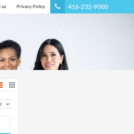
416-232-9000
 us
Privacy Policy