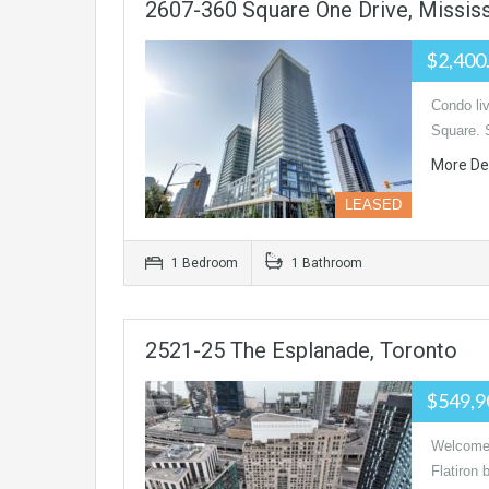
2607-360 Square One Drive, Missis
$2,400
Condo li
Square. 
More De
LEASED
1 Bedroom
1 Bathroom
2521-25 The Esplanade, Toronto
$549,9
Welcome 
Flatiron 