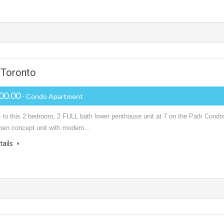
 Toronto
00.00
- Condo Apartment
to this 2 bedroom, 2 FULL bath lower penthouse unit at 7 on the Park Condo
 open concept unit with modern…
tails