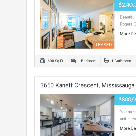
$2,400
Beautifu
Rogers C
More De
LEASED
600 Sq Ft
1 Bedroom
1 Bathroom
3650 Kaneff Crescent, Mississauga
$800,0
You must 
unit is 
More De