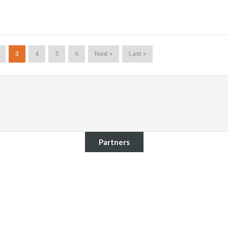
3
4
5
6
Next »
Last »
Partners