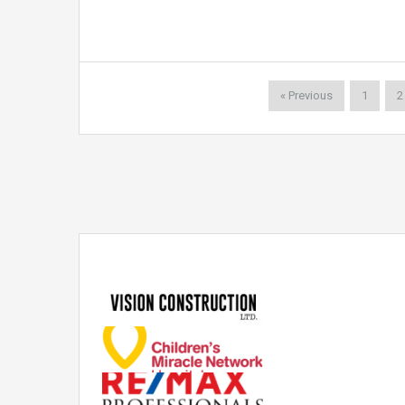
« Previous
1
2