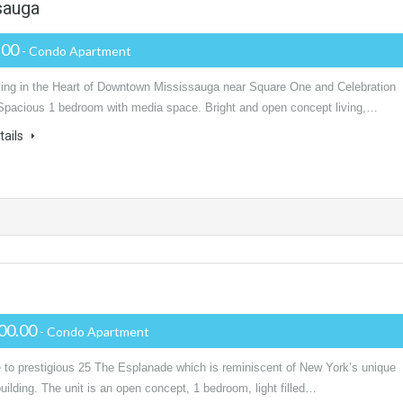
sauga
.00
- Condo Apartment
ving in the Heart of Downtown Mississauga near Square One and Celebration
Spacious 1 bedroom with media space. Bright and open concept living,…
tails
00.00
- Condo Apartment
to prestigious 25 The Esplanade which is reminiscent of New York’s unique
building. The unit is an open concept, 1 bedroom, light filled…