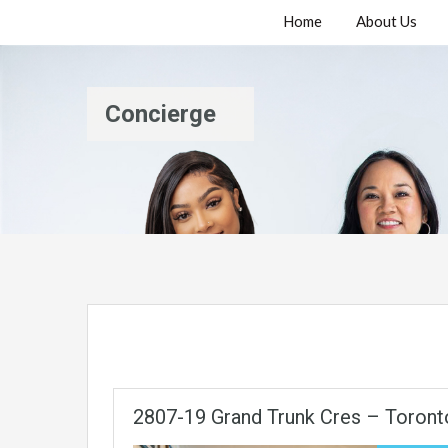
Home
About Us
Concierge
2807-19 Grand Trunk Cres – Toront