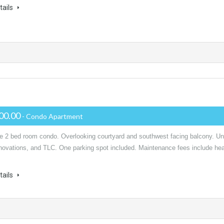
tails
00.00
- Condo Apartment
le 2 bed room condo. Overlooking courtyard and southwest facing balcony. Un
novations, and TLC. One parking spot included. Maintenance fees include hea
tails