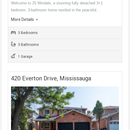
Welcome to 25 Windale, a stunning fully detached 3+1
bedroom, 3-bathroom home nestled in the peaceful…
More Details
3 Bedrooms
3 Bathrooms
1 Garage
420 Everton Drive, Mississauga