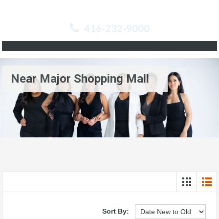
416-232-9000
Near Major Shopping Mall
Sort By: