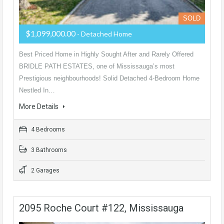
SOLD
$1,099,000.00
- Detached Home
Best Priced Home in Highly Sought After and Rarely Offered
BRIDLE PATH ESTATES, one of Mississauga’s most
Prestigious neighbourhoods! Solid Detached 4-Bedroom Home
Nestled In…
More Details
4 Bedrooms
3 Bathrooms
2 Garages
2095 Roche Court #122, Mississauga