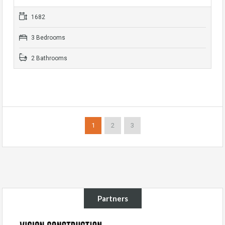
1682
3 Bedrooms
2 Bathrooms
1
2
3
Partners