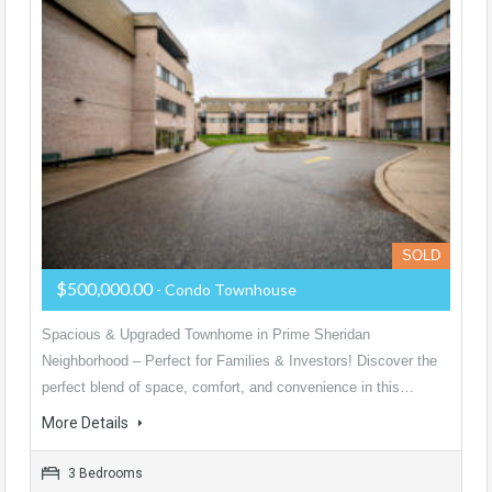
SOLD
$500,000.00
- Condo Townhouse
Spacious & Upgraded Townhome in Prime Sheridan
Neighborhood – Perfect for Families & Investors! Discover the
perfect blend of space, comfort, and convenience in this…
More Details
3 Bedrooms