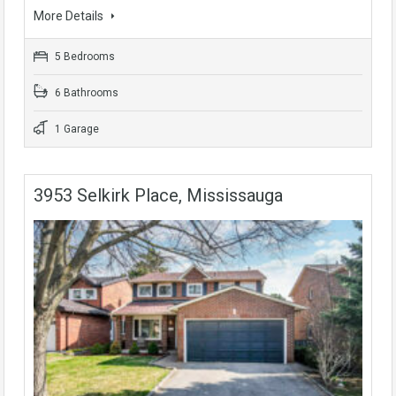
More Details
5 Bedrooms
6 Bathrooms
1 Garage
3953 Selkirk Place, Mississauga