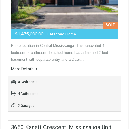
SOLD
$1,475,000.00
- Detached Home
Prime location in Central Mississauga. This renovated 4
bedroom, 4 bathroom detached home has a finished 2 bed
basement with separate entry and a 2 car…
More Details
4 Bedrooms
4 Bathrooms
2 Garages
3650 Kaneff Crescent, Mississauga Unit