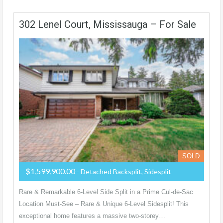
302 Lenel Court, Mississauga – For Sale
SOLD
$1,599,900.00
- Detached Backsplit, Sidesplit
Rare & Remarkable 6-Level Side Split in a Prime Cul-de-Sac
Location Must-See – Rare & Unique 6-Level Sidesplit! This
exceptional home features a massive two-storey…