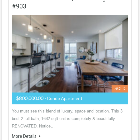
#903
SOLD
$800,000.00
- Condo Apartment
You must see this blend of luxury, space and location. This 3
bed, 2 full bath, 1682 sqft unit is completely & beautifully
RENOVATED. Notice…
More Details