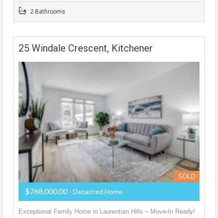
2 Bathrooms
25 Windale Crescent, Kitchener
SOLD
$768,000.00
- Detached Home
Exceptional Family Home in Laurentian Hills – Move-In Ready!