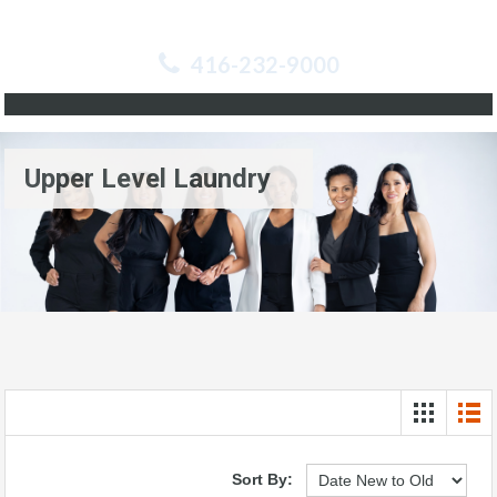
416-232-9000
Upper Level Laundry
Sort By: