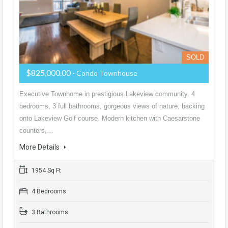
SOLD
$825,000.00
- Condo Townhouse
Executive Townhome in prestigious Lakeview community. 4
bedrooms, 3 full bathrooms, gorgeous views of nature, backing
onto Lakeview Golf course. Modern kitchen with Caesarstone
counters,…
More Details
1954 Sq Ft
4 Bedrooms
3 Bathrooms