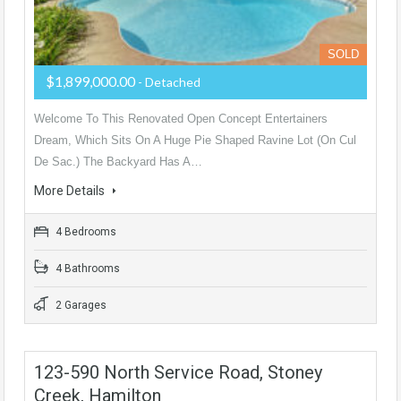
SOLD
$1,899,000.00
- Detached
Welcome To This Renovated Open Concept Entertainers
Dream, Which Sits On A Huge Pie Shaped Ravine Lot (On Cul
De Sac.) The Backyard Has A…
More Details
4 Bedrooms
4 Bathrooms
2 Garages
123-590 North Service Road, Stoney
Creek, Hamilton