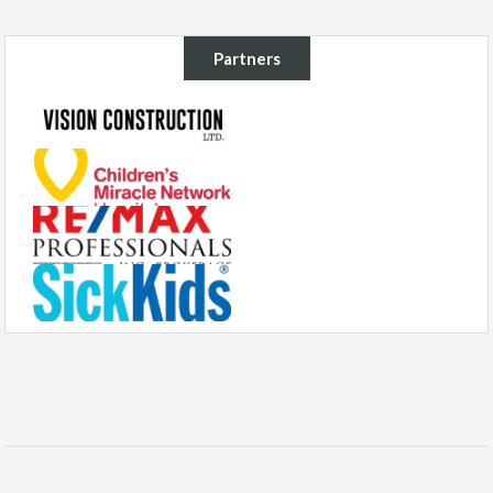
Partners