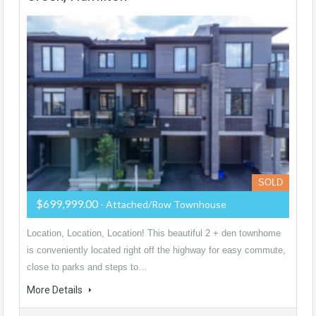
SOLD
$699,999.00
- Attached/Row Townhouse
Location, Location, Location! This beautiful 2 + den townhome
is conveniently located right off the highway for easy commute,
close to parks and steps to…
More Details