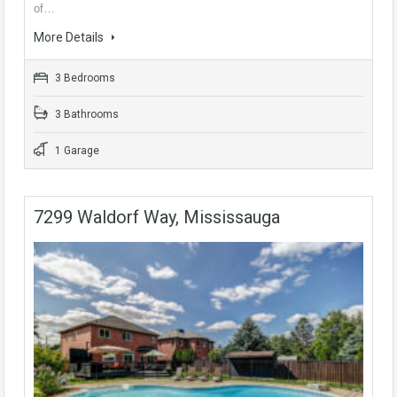
of…
More Details
3 Bedrooms
3 Bathrooms
1 Garage
7299 Waldorf Way, Mississauga