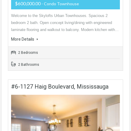
$600,000.00
- Condo Townhouse
Welcome to the Skylofts Urban Townhouses. Spacious 2
bedroom 2 bath. Open concept living/dining with engineered
laminate flooring and walkout to balcony. Modern kitchen with…
More Details
2 Bedrooms
2 Bathrooms
#6-1127 Haig Boulevard, Mississauga