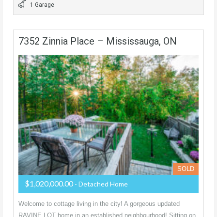
1 Garage
7352 Zinnia Place – Mississauga, ON
SOLD
$1,020,000.00
- Detached Home
Welcome to cottage living in the city! A gorgeous updated
RAVINE LOT home in an established neighbourhood! Sitting on