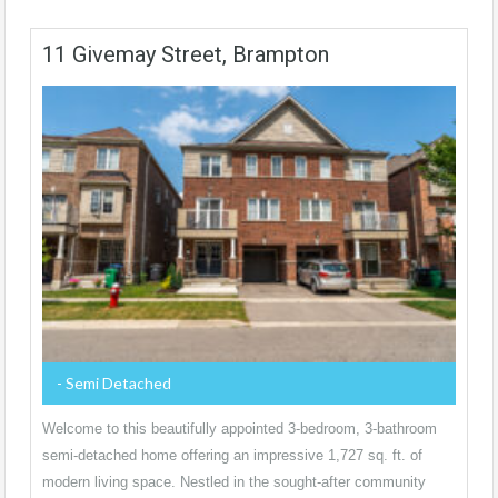
11 Givemay Street, Brampton
- Semi Detached
Welcome to this beautifully appointed 3-bedroom, 3-bathroom
semi-detached home offering an impressive 1,727 sq. ft. of
modern living space. Nestled in the sought-after community