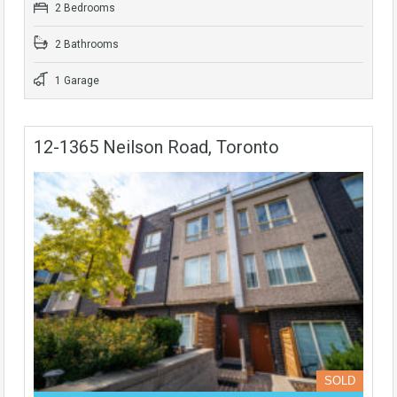
2 Bedrooms
2 Bathrooms
1 Garage
12-1365 Neilson Road, Toronto
SOLD