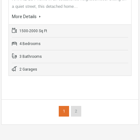
a quiet street, this detached home…
More Details
1500-2000 Sq Ft
4 Bedrooms
3 Bathrooms
2 Garages
1
2