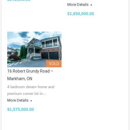
More Details
$1,650,000.00
SOLD
16 Robert Grundy Road –
Markham, ON
4 bedroom dream home and
premium corner lot in…
More Details
$1,575,000.00