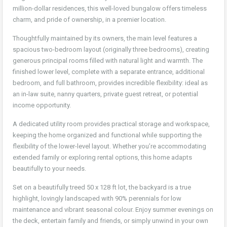
million-dollar residences, this well-loved bungalow offers timeless
charm, and pride of ownership, in a premier location.
Thoughtfully maintained by its owners, the main level features a
spacious two-bedroom layout (originally three bedrooms), creating
generous principal rooms filled with natural light and warmth. The
finished lower level, complete with a separate entrance, additional
bedroom, and full bathroom, provides incredible flexibility: ideal as
an in-law suite, nanny quarters, private guest retreat, or potential
income opportunity.
A dedicated utility room provides practical storage and workspace,
keeping the home organized and functional while supporting the
flexibility of the lower-level layout. Whether you’re accommodating
extended family or exploring rental options, this home adapts
beautifully to your needs.
Set on a beautifully treed 50 x 128 ft lot, the backyard is a true
highlight, lovingly landscaped with 90% perennials for low
maintenance and vibrant seasonal colour. Enjoy summer evenings on
the deck, entertain family and friends, or simply unwind in your own