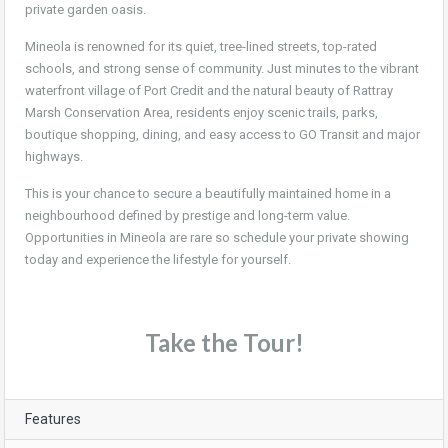
private garden oasis.
Mineola is renowned for its quiet, tree-lined streets, top-rated
schools, and strong sense of community. Just minutes to the vibrant
waterfront village of Port Credit and the natural beauty of Rattray
Marsh Conservation Area, residents enjoy scenic trails, parks,
boutique shopping, dining, and easy access to GO Transit and major
highways.
This is your chance to secure a beautifully maintained home in a
neighbourhood defined by prestige and long-term value.
Opportunities in Mineola are rare so schedule your private showing
today and experience the lifestyle for yourself.
Take the Tour!
Features