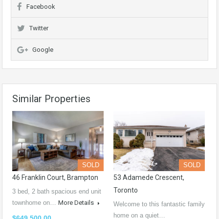
Facebook
Twitter
Google
Similar Properties
SOLD
SOLD
46 Franklin Court, Brampton
53 Adamede Crescent,
Toronto
3 bed, 2 bath spacious end unit
townhome on…
More Details
Welcome to this fantastic family
home on a quiet…
$649,500.00