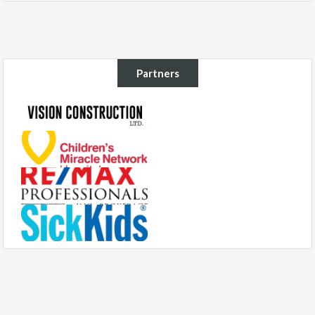
Partners