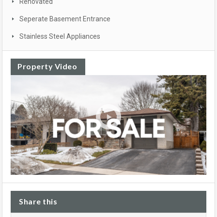
Renovated
Seperate Basement Entrance
Stainless Steel Appliances
Property Video
Share this