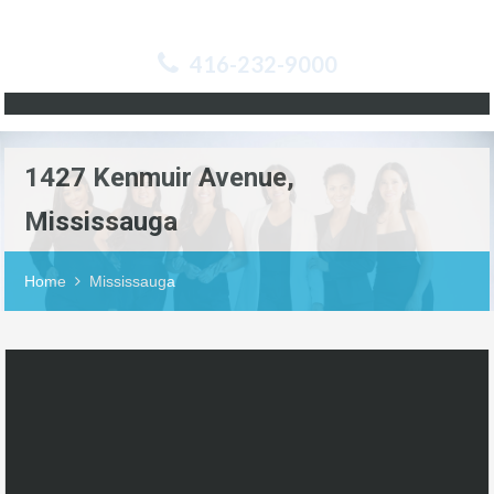
416-232-9000
1427 Kenmuir Avenue,
Mississauga
Home
Mississauga