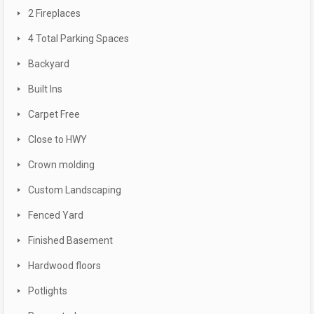
2 Fireplaces
4 Total Parking Spaces
Backyard
Built Ins
Carpet Free
Close to HWY
Crown molding
Custom Landscaping
Fenced Yard
Finished Basement
Hardwood floors
Potlights