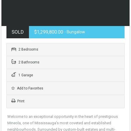
SOLD
$1,299,800.00
- Bungalow
2 Bedrooms
2 Bathrooms
1 Garage
Add to Favorites
Print
Welcome to an exceptional opportunity in the heart of prestigious
Mineola, one of Mississauga’s most coveted and established
neighbourhoods. Surrounded by custom-built estates and multi-