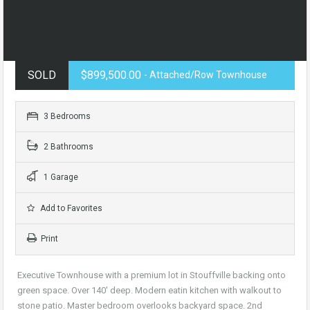
SOLD
$899,500.00
- Attached/Row Townhouse
3 Bedrooms
2 Bathrooms
1 Garage
Add to Favorites
Print
Executive Townhouse with a premium lot in Stouffville backing onto
green space. Over 140′ deep. Modern eatin kitchen with walkout to
stone patio. Master bedroom overlooks backyard space. 2nd