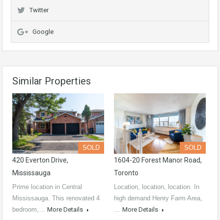
Twitter
Google
Similar Properties
SOLD
SOLD
420 Everton Drive,
1604-20 Forest Manor Road,
Mississauga
Toronto
Prime location in Central
Location, location, location. In
Mississauga. This renovated 4
high demand Henry Farm Area,
bedroom,…
More Details
…
More Details