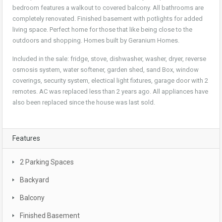
bedroom features a walkout to covered balcony. All bathrooms are
completely renovated. Finished basement with potlights for added
living space. Perfect home for those that like being close to the
outdoors and shopping. Homes built by Geranium Homes.
Included in the sale: fridge, stove, dishwasher, washer, dryer, reverse
osmosis system, water softener, garden shed, sand Box, window
coverings, security system, electical light fixtures, garage door with 2
remotes. AC was replaced less than 2 years ago. All appliances have
also been replaced since the house was last sold.
Features
2 Parking Spaces
Backyard
Balcony
Finished Basement