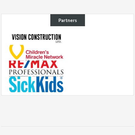
Partners