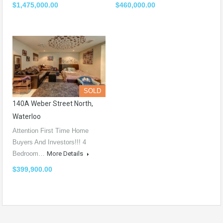
$1,475,000.00
$460,000.00
SOLD
140A Weber Street North,
Waterloo
Attention First Time Home
Buyers And Investors!!! 4
Bedroom…
More Details
$399,900.00