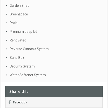
Garden Shed
Greenspace
Patio
Premium deep lot
Renovated
Reverse Osmosis System
Sand Box
Security System
Water Softener System
Share this
Facebook