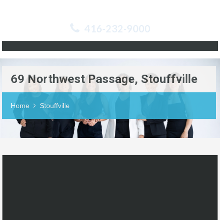
416-232-9000
69 Northwest Passage, Stouffville
Home
Stouffville