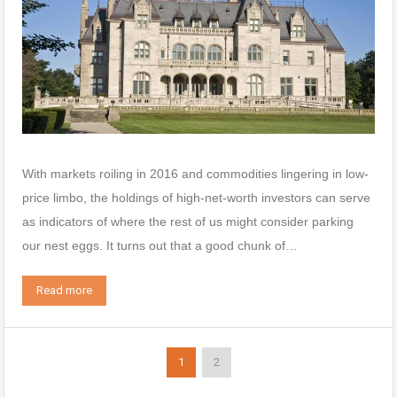
With markets roiling in 2016 and commodities lingering in low-
price limbo, the holdings of high-net-worth investors can serve
as indicators of where the rest of us might consider parking
our nest eggs. It turns out that a good chunk of…
Read more
1
2