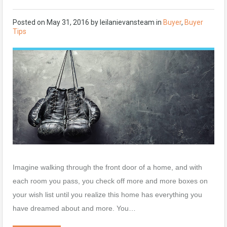
Posted on
May 31, 2016
by
leilanievansteam
in
Buyer
,
Buyer
Tips
Imagine walking through the front door of a home, and with
each room you pass, you check off more and more boxes on
your wish list until you realize this home has everything you
have dreamed about and more. You…