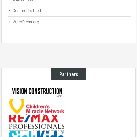
Comments feed
WordPress.org
Partners