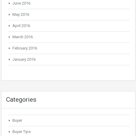
June 2016
May 2016
April 2016
March 2016
February 2016
January 2016
Categories
Buyer
Buyer Tips