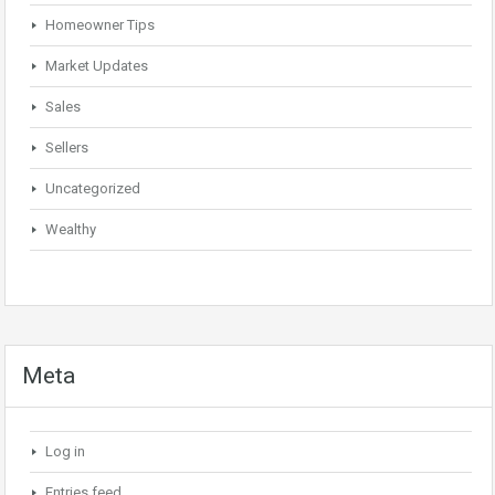
Homeowner Tips
Market Updates
Sales
Sellers
Uncategorized
Wealthy
Meta
Log in
Entries feed