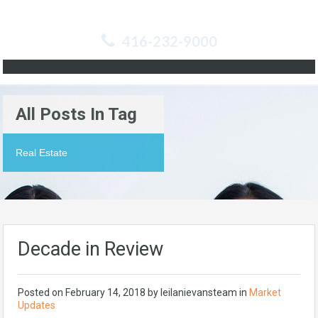
416-232-9000
All Posts In Tag
Real Estate
Decade in Review
Posted on
February 14, 2018
by
leilanievansteam
in
Market
Updates