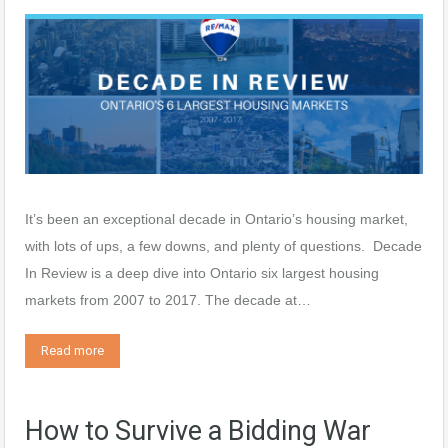
It’s been an exceptional decade in Ontario’s housing market,
with lots of ups, a few downs, and plenty of questions. Decade
In Review is a deep dive into Ontario six largest housing
markets from 2007 to 2017. The decade at…
Read more
How to Survive a Bidding War