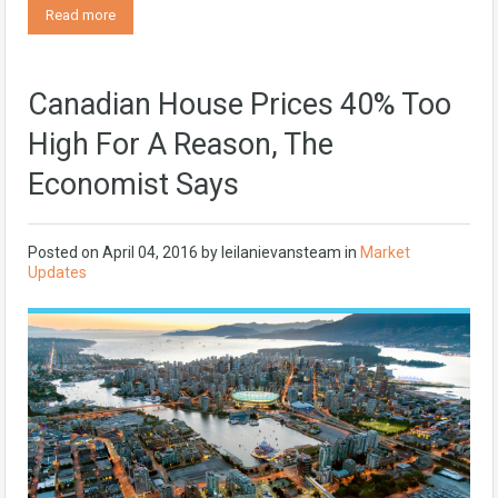
Read more
Canadian House Prices 40% Too
High For A Reason, The
Economist Says
Posted on
April 04, 2016
by
leilanievansteam
in
Market
Updates