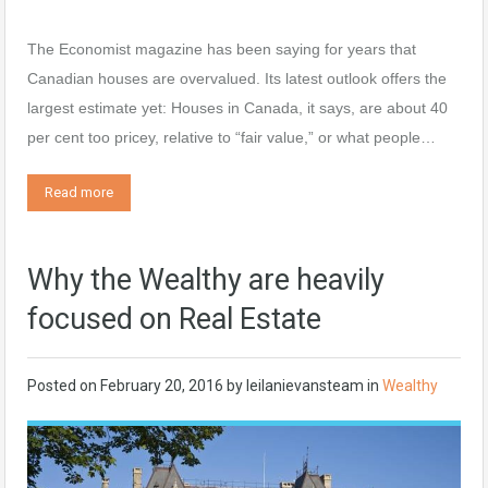
The Economist magazine has been saying for years that
Canadian houses are overvalued. Its latest outlook offers the
largest estimate yet: Houses in Canada, it says, are about 40
per cent too pricey, relative to “fair value,” or what people…
Read more
Why the Wealthy are heavily
focused on Real Estate
Posted on
February 20, 2016
by
leilanievansteam
in
Wealthy