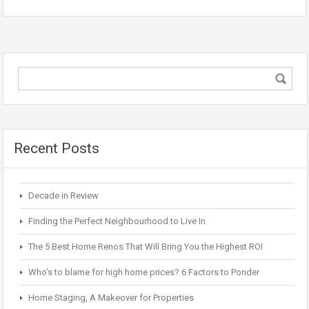
Recent Posts
Decade in Review
Finding the Perfect Neighbourhood to Live In
The 5 Best Home Renos That Will Bring You the Highest ROI
Who’s to blame for high home prices? 6 Factors to Ponder
Home Staging, A Makeover for Properties