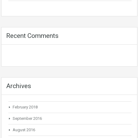
Recent Comments
Archives
February 2018
September 2016
August 2016