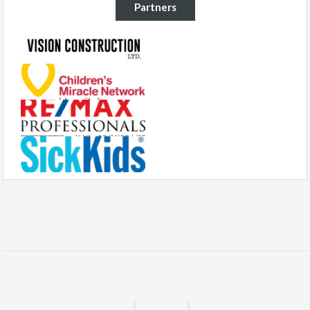
Partners