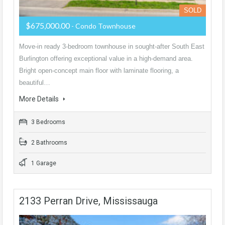
SOLD
$675,000.00
- Condo Townhouse
Move-in ready 3-bedroom townhouse in sought-after South East
Burlington offering exceptional value in a high-demand area.
Bright open-concept main floor with laminate flooring, a
beautiful…
More Details
3 Bedrooms
2 Bathrooms
1 Garage
2133 Perran Drive, Mississauga