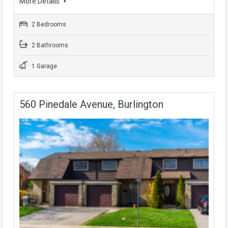
More Details
2 Bedrooms
2 Bathrooms
1 Garage
560 Pinedale Avenue, Burlington