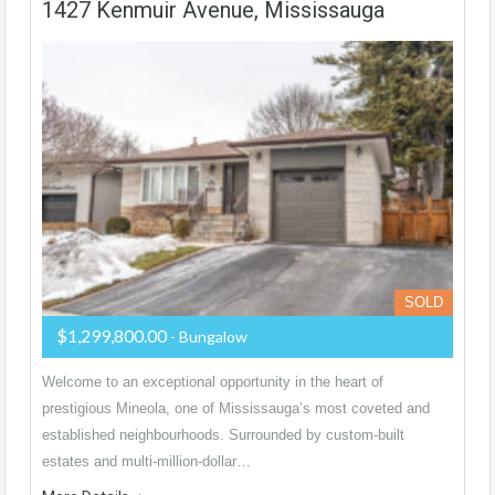
1427 Kenmuir Avenue, Mississauga
SOLD
$1,299,800.00
- Bungalow
Welcome to an exceptional opportunity in the heart of
prestigious Mineola, one of Mississauga’s most coveted and
established neighbourhoods. Surrounded by custom-built
estates and multi-million-dollar…