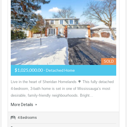
SOLD
$1,025,000.00
- Detached Home
Live in the heart of Sheridan Homelands 🌳 This fully detached
4-bedroom, 3-bath home is set in one of Mississauga’s most
desirable, family-friendly neighbourhoods. Bright…
More Details
4 Bedrooms