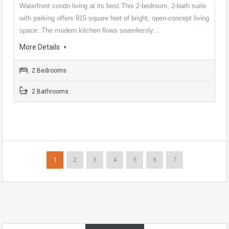
Waterfront condo living at its best.This 2-bedroom, 2-bath suite
with parking offers 915 square feet of bright, open-concept living
space. The modern kitchen flows seamlessly…
More Details
2 Bedrooms
2 Bathrooms
1
2
3
4
5
6
7