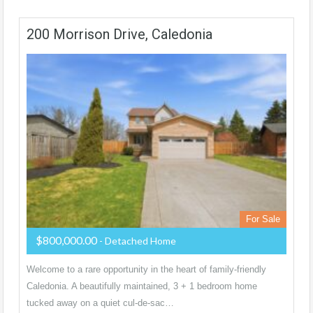
200 Morrison Drive, Caledonia
For Sale
$800,000.00
- Detached Home
Welcome to a rare opportunity in the heart of family-friendly
Caledonia. A beautifully maintained, 3 + 1 bedroom home
tucked away on a quiet cul-de-sac…