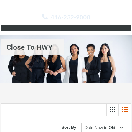
416-232-9000
Close To HWY
Sort By: