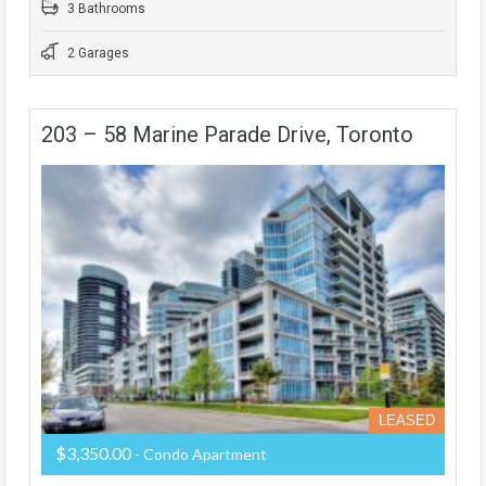
3 Bathrooms
2 Garages
203 – 58 Marine Parade Drive, Toronto
LEASED
$3,350.00
- Condo Apartment