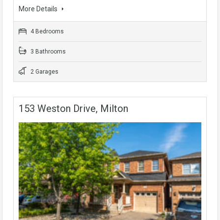
More Details
4 Bedrooms
3 Bathrooms
2 Garages
153 Weston Drive, Milton