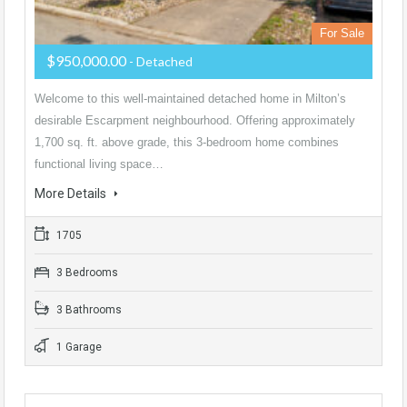
For Sale
$950,000.00
- Detached
Welcome to this well-maintained detached home in Milton’s
desirable Escarpment neighbourhood. Offering approximately
1,700 sq. ft. above grade, this 3-bedroom home combines
functional living space…
More Details
1705
3 Bedrooms
3 Bathrooms
1 Garage