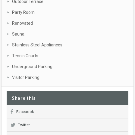
Outdoor Terrace
Party Room
Renovated
Sauna
Stainless Steel Appliances
Tennis Courts
Underground Parking
Visitor Parking
Share this
Facebook
Twitter