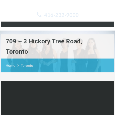
416-232-9000
709 – 3 Hickory Tree Road,
Toronto
Home
Toronto