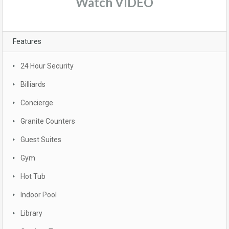
Watch VIDEO
Features
24 Hour Security
Billiards
Concierge
Granite Counters
Guest Suites
Gym
Hot Tub
Indoor Pool
Library