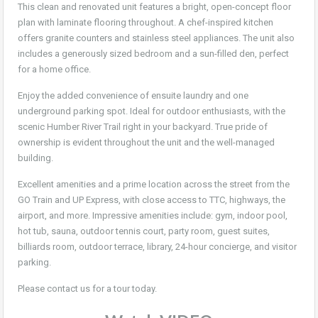
This clean and renovated unit features a bright, open-concept floor
plan with laminate flooring throughout. A chef-inspired kitchen
offers granite counters and stainless steel appliances. The unit also
includes a generously sized bedroom and a sun-filled den, perfect
for a home office.
Enjoy the added convenience of ensuite laundry and one
underground parking spot. Ideal for outdoor enthusiasts, with the
scenic Humber River Trail right in your backyard. True pride of
ownership is evident throughout the unit and the well-managed
building.
Excellent amenities and a prime location across the street from the
GO Train and UP Express, with close access to TTC, highways, the
airport, and more. Impressive amenities include: gym, indoor pool,
hot tub, sauna, outdoor tennis court, party room, guest suites,
billiards room, outdoor terrace, library, 24-hour concierge, and visitor
parking.
Please contact us for a tour today.