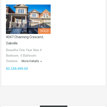
SOLD
4047 Channing Crescent,
Oakville
Beautiful One Year New 4
Bedroom, 4 Bathroom
Starlane…
More Details
$2,199,999.00