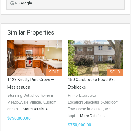
Google
Similar Properties
SOLD
SOLD
1128 Knotty Pine Grove –
150 Carsbrooke Road #8,
Mississauga
Etobicoke
Stunning Detached home in
Prime Etobicoke
Meadowvale Village. Custom
Location!Spacious 3-Bedroom
dream…
More Details
Townhome in a quiet, well-
kept…
More Details
$750,000.00
$750,000.00