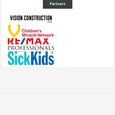
Partners