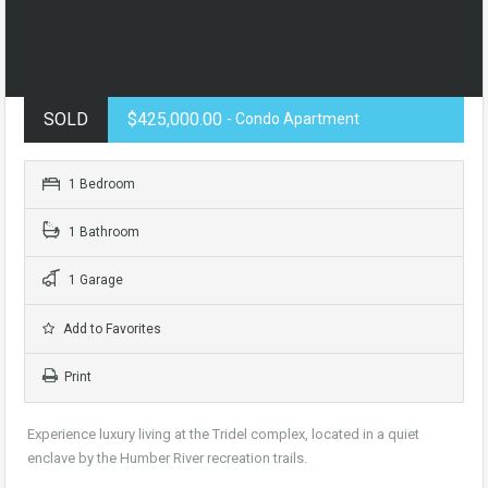
SOLD
$425,000.00
- Condo Apartment
1 Bedroom
1 Bathroom
1 Garage
Add to Favorites
Print
Experience luxury living at the Tridel complex, located in a quiet
enclave by the Humber River recreation trails.