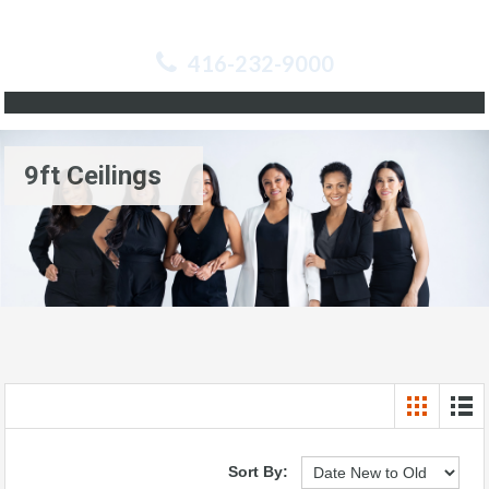
416-232-9000
9ft Ceilings
Sort By: