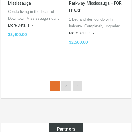
Mississauga
Parkway, Mississauga – FOR
LEASE
Condo living in the Heart of
Downtown Mississauga near…
1 bed and den condo with
More Details
balcony. Completely upgraded…
More Details
$2,400.00
$2,500.00
1
2
3
Partners