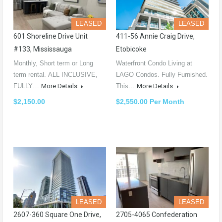
LEASED
LEASED
601 Shoreline Drive Unit
411-56 Annie Craig Drive,
#133, Mississauga
Etobicoke
Monthly, Short term or Long
Waterfront Condo Living at
term rental. ALL INCLUSIVE,
LAGO Condos. Fully Furnished.
FULLY…
More Details
This…
More Details
$2,150.00
$2,550.00 Per Month
LEASED
LEASED
2607-360 Square One Drive,
2705-4065 Confederation