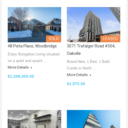
SOLD
LEASED
48 Pieta Place, Woodbridge
3071 Trafalger Road #504,
Oakville
Enjoy Bungalow Living situated
on a quiet and quaint…
Brand New, 1 Bed, 1 Bath
More Details
Condo in North…
More Details
$1,598,000.00
$1,975.00